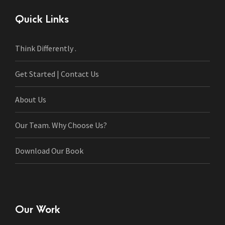
Quick Links
Think Differently .
Get Started | Contact Us
About Us
Our Team. Why Choose Us?
Download Our Book
Our Work