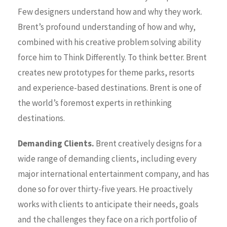
Few designers understand how and why they work.
Brent’s profound understanding of how and why,
combined with his creative problem solving ability
force him to Think Differently. To think better. Brent
creates new prototypes for theme parks, resorts
and experience-based destinations. Brent is one of
the world’s foremost experts in rethinking
destinations.
Demanding Clients.
Brent creatively designs for a
wide range of demanding clients, including every
major international entertainment company, and has
done so for over thirty-five years. He proactively
works with clients to anticipate their needs, goals
and the challenges they face on a rich portfolio of