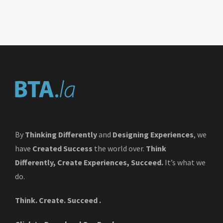
By
Thinking Differently
and
Designing Experiences
, we
have
Created Success
the world over.
Think
Differently, Create Experiences, Succeed.
It’s what we
do.
Think. Create. Succeed .