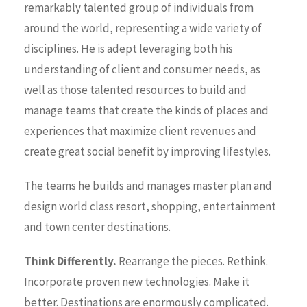
remarkably talented group of individuals from
around the world, representing a wide variety of
disciplines. He is adept leveraging both his
understanding of client and consumer needs, as
well as those talented resources to build and
manage teams that create the kinds of places and
experiences that maximize client revenues and
create great social benefit by improving lifestyles.
The teams he builds and manages master plan and
design world class resort, shopping, entertainment
and town center destinations.
Think Differently.
Rearrange the pieces. Rethink.
Incorporate proven new technologies. Make it
better. Destinations are enormously complicated.