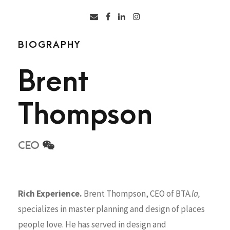
BIOGRAPHY
Brent
Thompson
CEO
Rich Experience.
Brent Thompson, CEO of BTA.
la,
specializes in master planning and design of places
people love. He has served in design and