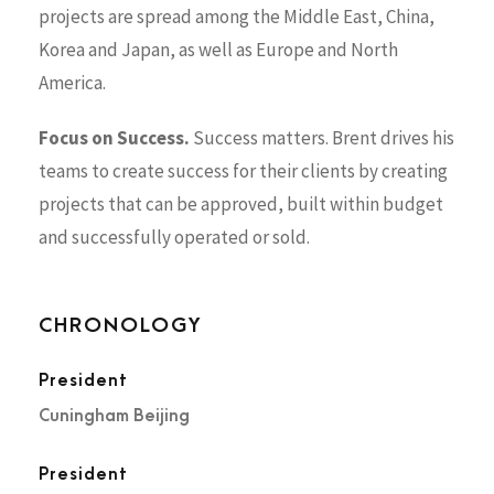
projects are spread among the Middle East, China,
Korea and Japan, as well as Europe and North
America.
Focus on Success.
Success matters. Brent drives his
teams to create success for their clients by creating
projects that can be approved, built within budget
and successfully operated or sold.
CHRONOLOGY
President
Cuningham Beijing
President