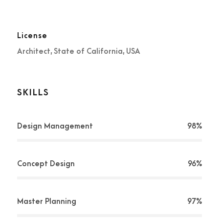
License
Architect, State of California, USA
SKILLS
Design Management
98%
Concept Design
96%
Master Planning
97%