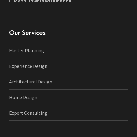
Click to Download Our Book
Our Services
Master Planning
Experience Design
Architectural Design
Home Design
Expert Consulting