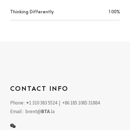
Thinking Differently
100%
CONTACT INFO
Phone :
+
1 310 383 5524 | +86 185 1085 31884
Email : brent@
BTA
.la