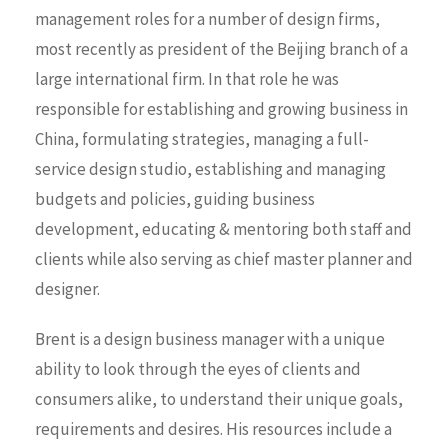
management roles for a number of design firms,
most recently as president of the Beijing branch of a
large international firm. In that role he was
responsible for establishing and growing business in
China, formulating strategies, managing a full-
service design studio, establishing and managing
budgets and policies, guiding business
development, educating & mentoring both staff and
clients while also serving as chief master planner and
designer.
Brent is a design business manager with a unique
ability to look through the eyes of clients and
consumers alike, to understand their unique goals,
requirements and desires. His resources include a