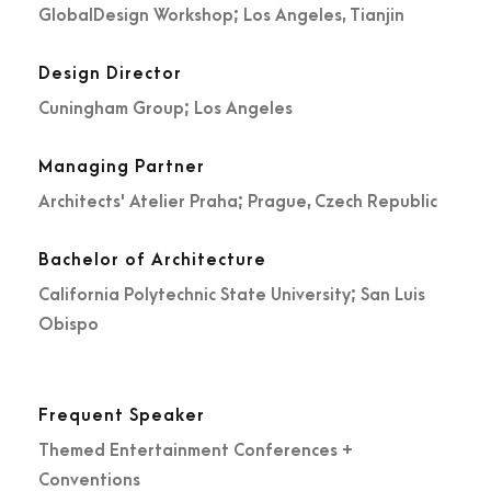
GlobalDesign Workshop; Los Angeles, Tianjin
Design Director
Cuningham Group; Los Angeles
Managing Partner
Architects' Atelier Praha; Prague, Czech Republic
Bachelor of Architecture
California Polytechnic State University; San Luis
Obispo
Frequent Speaker
Themed Entertainment Conferences +
Conventions