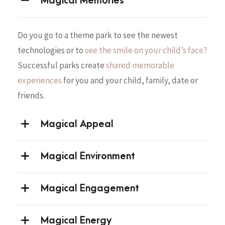
Magical Memories
Do you go to a theme park to see the newest
technologies or to
see the smile on your child’s face?
Successful parks create
shared memorable
experiences
for you and your child, family, date or
friends.
Magical Appeal
Magical Environment
Magical Engagement
Magical Energy