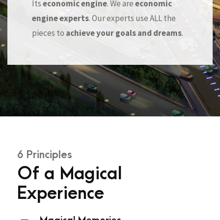
Its
economic engine
. We are
economic
engine experts
. Our experts use ALL the
pieces to
achieve your goals and dreams
.
6 Principles
Of a Magical
Experience