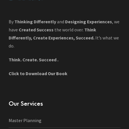
By
Thinking Differently
and
Designing Experiences
, we
have
Created Success
the world over.
Think
Differently, Create Experiences, Succeed.
It’s what we
do.
Think. Create. Succeed .
Click to Download Our Book
Our Services
Master Planning