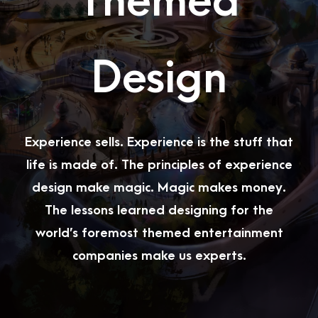
Themed
Design
Experience sells. Experience is the stuff that
life is made of. The principles of experience
design make magic. Magic makes money.
The lessons learned designing for the
world’s foremost themed entertainment
companies make us experts.