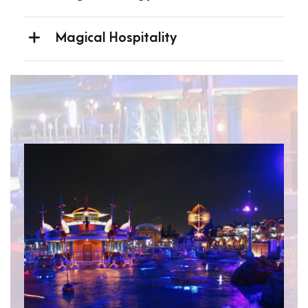
Magical Hospitality