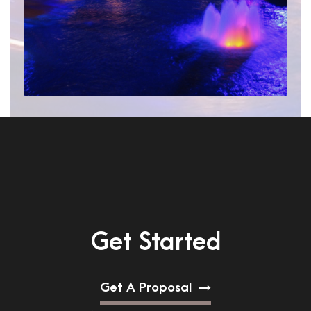
Get Started
Get A Proposal