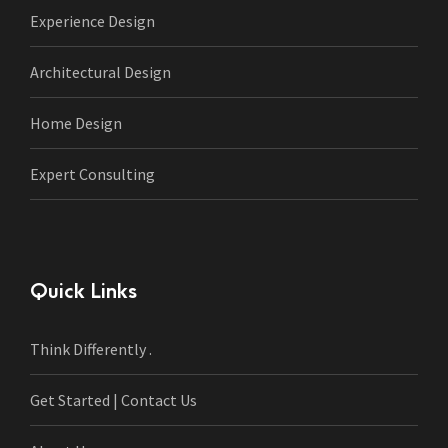
Experience Design
Architectural Design
Home Design
Expert Consulting
Quick Links
Think Differently .
Get Started | Contact Us