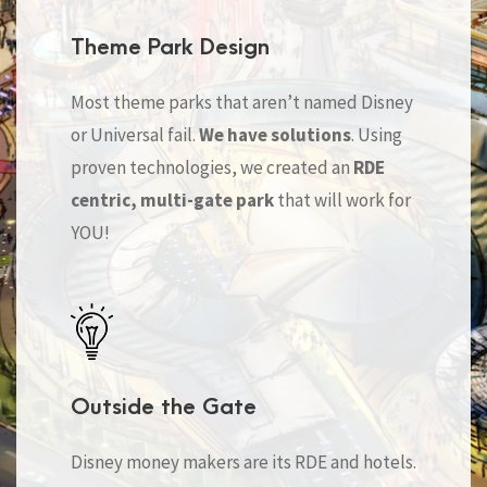
Theme Park Design
Most theme parks that aren’t named Disney
or Universal fail.
We have solutions
. Using
proven technologies, we created an
RDE
centric, multi-gate park
that will work for
YOU!
Outside the Gate
Disney money makers are its RDE and hotels.