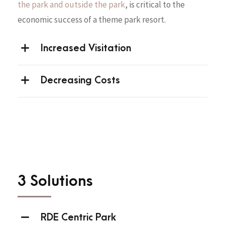
the park and outside the park
, is critical to the
economic success of a theme park resort.
Increased Visitation
Decreasing Costs
3 Solutions
RDE Centric Park