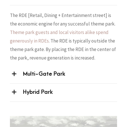
The RDE [Retail, Dining + Entertainment street] is
the economic engine for any successful theme park.
Theme park guests and local visitors alike spend
generously in RDEs
. The RDE is typically outside the
theme park gate. By placing the RDE in the center of
the park, revenue generation is increased.
Multi-Gate Park
Hybrid Park