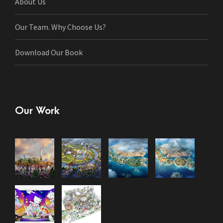
About Us
Our Team. Why Choose Us?
Download Our Book
Our Work