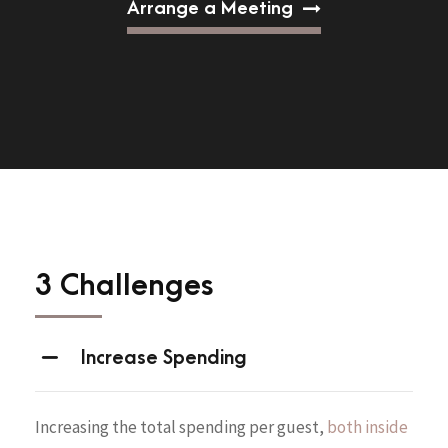
Arrange a Meeting
3 Challenges
Increase Spending
Increasing the total spending per guest,
both inside