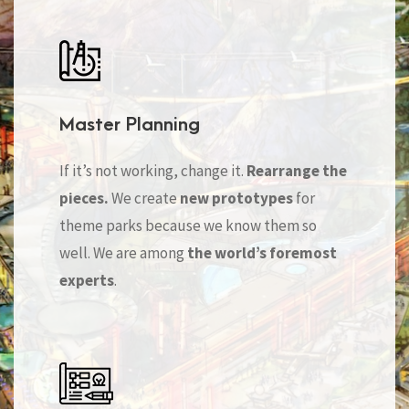
Master Planning
If it’s not working, change it.
Rearrange the
pieces.
We create
new prototypes
for
theme parks because we know them so
well. We are among
the world’s foremost
experts
.