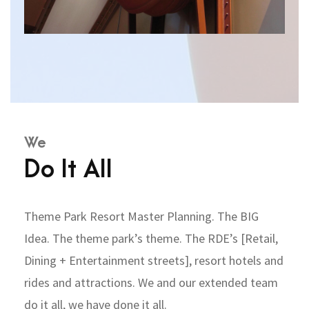
We
Do It All
Theme Park Resort Master Planning. The BIG
Idea. The theme park’s theme. The RDE’s [Retail,
Dining + Entertainment streets], resort hotels and
rides and attractions. We and our extended team
do it all, we have done it all.