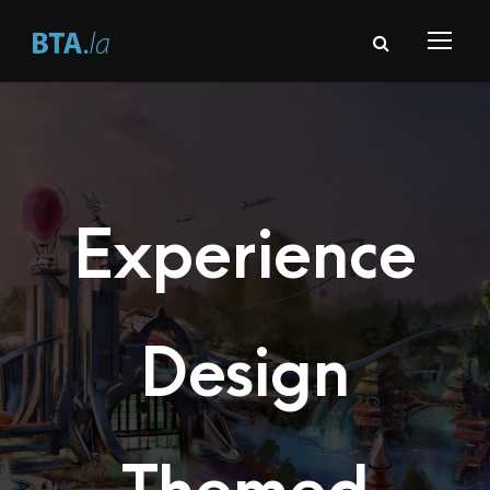
Experience
Design