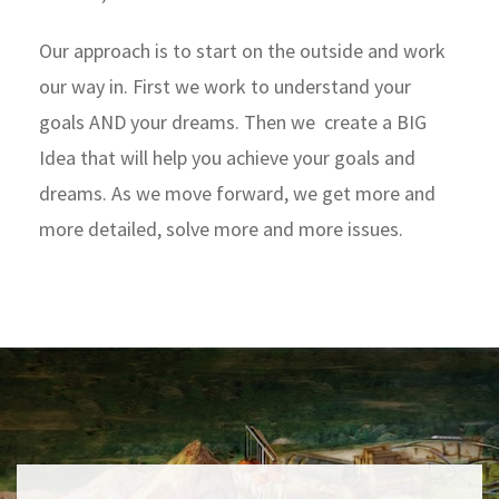
Our approach is to start on the outside and work
our way in. First we work to understand your
goals AND your dreams. Then we create a BIG
Idea that will help you achieve your goals and
dreams. As we move forward, we get more and
more detailed, solve more and more issues.