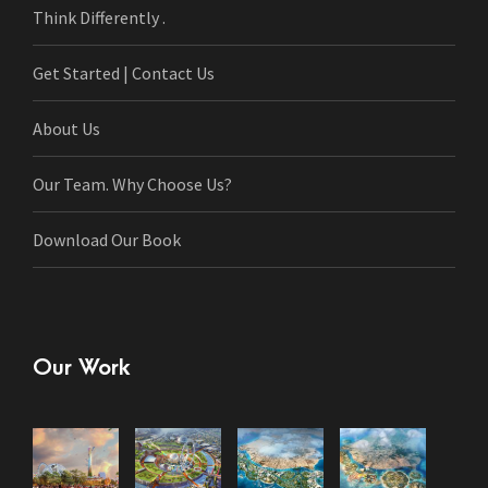
Think Differently .
Get Started | Contact Us
About Us
Our Team. Why Choose Us?
Download Our Book
Our Work