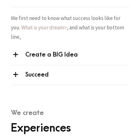
We first need to know what success looks like for
you.
What is your dream>
, and what is your bottom
line,
Create a BIG Idea
Succeed
We create
Experiences