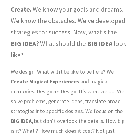
Create.
We know your goals and dreams.
We know the obstacles. We’ve developed
strategies for success. Now, what’s the
BIG IDEA
? What should the
BIG IDEA
look
like?
We design. What will it be like to be here? We
Create Magical Experiences
and magical
memories. Designers Design. It’s what we do. We
solve problems, generate ideas, translate broad
strategies into specific designs. We focus on the
BIG IDEA
, but don’t overlook the details. How big
is it? What ? How much does it cost? Not just