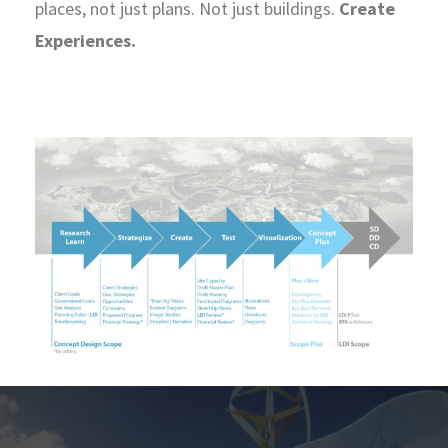
places, not just plans. Not just buildings.
Create
Experiences.