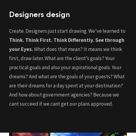
Designers design
Create. Designers just start drawing. We’ve learned to
Think. Think First. Think Differently.
See through
your Eyes.
What does that mean? It means we think
first, draw later. What are the client’s goals? Your
practical goals and also your aspirational goals. Your
dreams? And what are the goals of your guests? What
are their dreams for a day spent at your destination?
And how about government agencies? Because we
cant succeed if we cant get our plans approved.