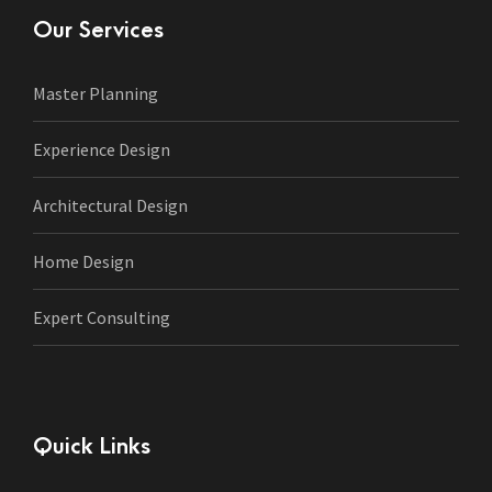
Our Services
Master Planning
Experience Design
Architectural Design
Home Design
Expert Consulting
Quick Links