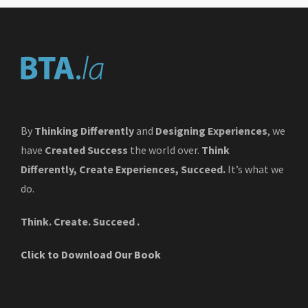
By
Thinking Differently
and
Designing Experiences
, we
have
Created Success
the world over.
Think
Differently, Create Experiences, Succeed.
It’s what we
do.
Think. Create. Succeed .
Click to Download Our Book