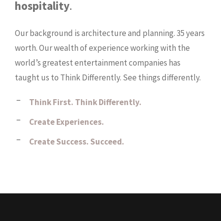
hospitality
.
Our background is architecture and planning. 35 years
worth. Our wealth of experience working with the
world’s greatest entertainment companies has
taught us to Think Differently. See things differently.
Think First. Think Differently.
Create Experiences.
Create Success. Succeed.