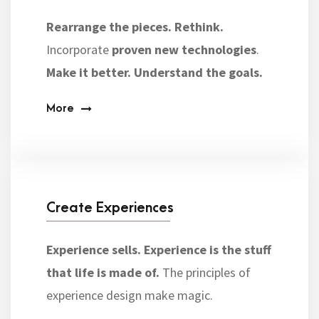
Rearrange the pieces.
Rethink.
Incorporate
proven new technologies
.
Make it better.
Understand the goals.
More
Create Experiences
Experience sells. Experience is the stuff
that life is made of.
The principles of
experience design make magic.