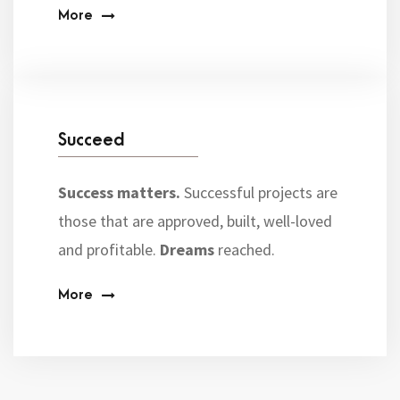
More
Succeed
Success matters.
Successful projects are
those that are approved, built, well-loved
and profitable.
Dreams
reached.
More