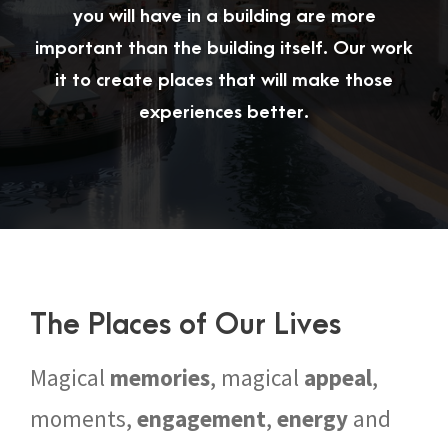
you will have in a building are more
important than the building itself. Our work
it to create places that will make those
experiences better.
The Places of Our Lives
Magical
memories
, magical
appeal
,
moments,
engagement
,
energy
and