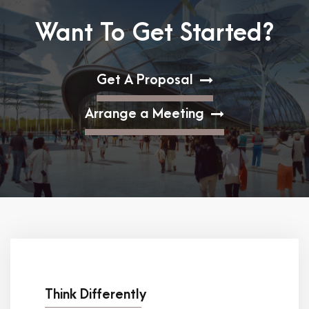
Want To Get Started?
Get A Proposal
Arrange a Meeting
Think Differently