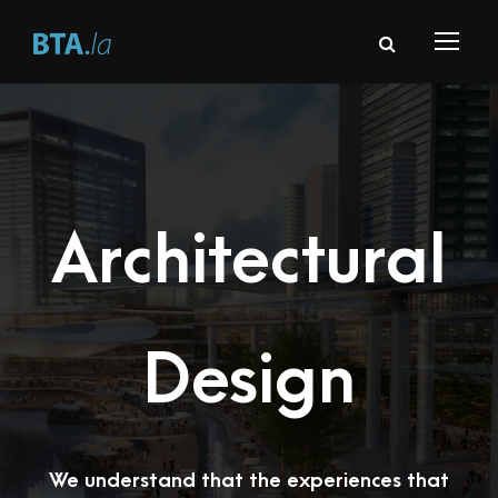
Architectural
Design
We understand that the experiences that