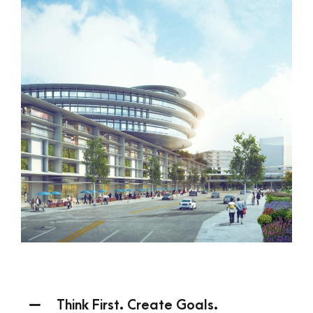
Think First. Create Goals.