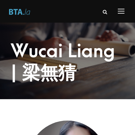
Wucai Liang
| 梁無猜