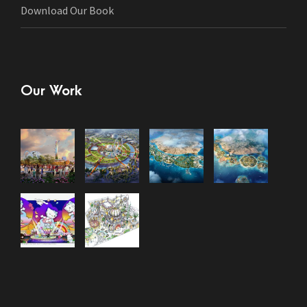
Download Our Book
Our Work