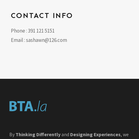
CONTACT INFO
Phone : 391 121 5151
Email :
sashawn@126.com
By
Thinking Differently
and
Designing Experiences
, we