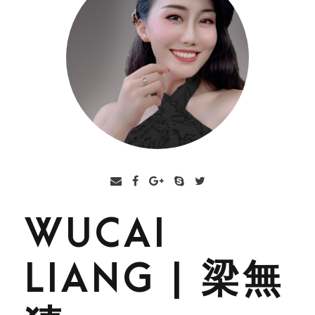
WUCAI
LIANG | 梁無