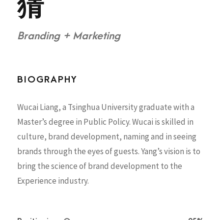
猜
Branding + Marketing
BIOGRAPHY
Wucai Liang, a Tsinghua University graduate with a
Master’s degree in Public Policy. Wucai is skilled in
culture, brand development, naming and in seeing
brands through the eyes of guests. Yang’s vision is to
bring the science of brand development to the
Experience industry.