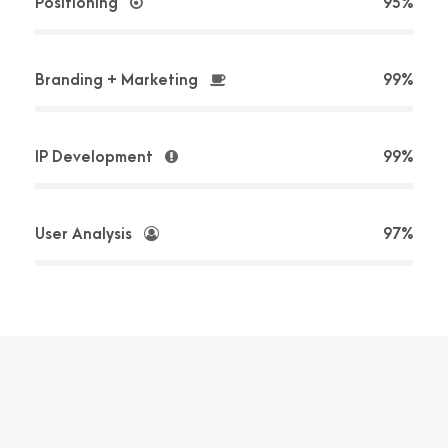
Positioning
95%
Branding + Marketing
99%
IP Development
99%
User Analysis
97%