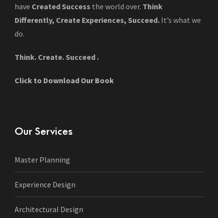
have
Created Success
the world over.
Think
Differently, Create Experiences, Succeed.
It’s what we
do.
Think. Create. Succeed .
Click to Download Our Book
Our Services
Master Planning
Experience Design
Architectural Design