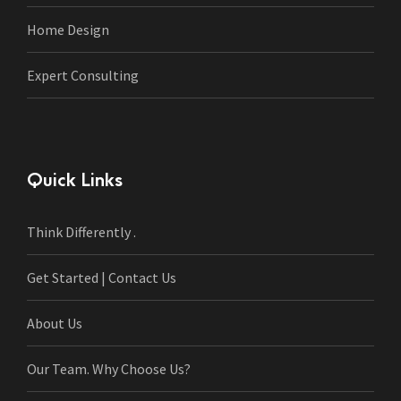
Home Design
Expert Consulting
Quick Links
Think Differently .
Get Started | Contact Us
About Us
Our Team. Why Choose Us?