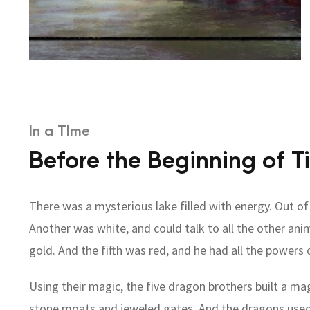
In a TIme
Before the Beginning of T
There was a mysterious lake filled with energy. Out o
Another was white, and could talk to all the other ani
gold. And the fifth was red, and he had all the powers 
Using their magic, the five dragon brothers built a ma
stone moats and jeweled gates. And the dragons used t