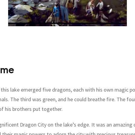
ime
f this lake emerged five dragons, each with his own magic 
mals. The third was green, and he could breathe fire. The f
of his brothers put together.
gnificent Dragon City on the lake’s edge. It was an amazing c
heir magic powers to adorn the city with precious treasure