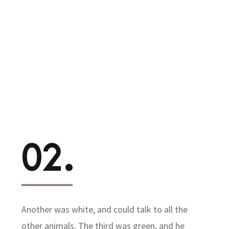
02.
Another was white, and could talk to all the
other animals. The third was green, and he