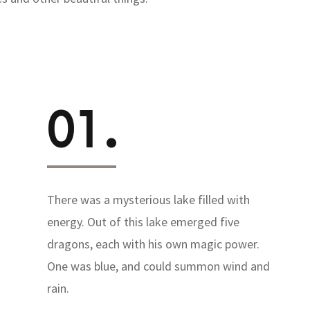
01.
There was a mysterious lake filled with
energy. Out of this lake emerged five
dragons, each with his own magic power.
One was blue, and could summon wind and
rain.