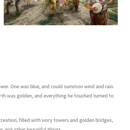
power. One was blue, and could summon wind and rain.
ourth was golden, and everything he touched turned to
reation, filled with ivory towers and golden bridges,
s and other beautiful things.