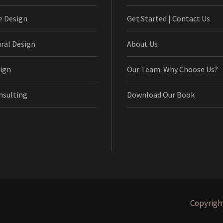
e Design
Get Started | Contact Us
ural Design
About Us
ign
Our Team. Why Choose Us?
nsulting
Download Our Book
Copyright