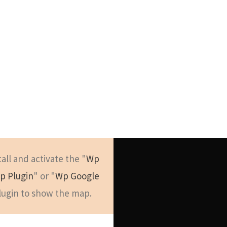
Get Intouch
tall and activate the "
Wp
p Plugin
" or "
Wp Google
New York
lugin to show the map.