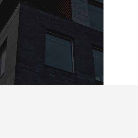
4 apt. Flawing Street. The
Grand Avenue. Liverpool, UK
33342
Tel : +44-20-2355-3456
Email :
London@InfiniteWP.com