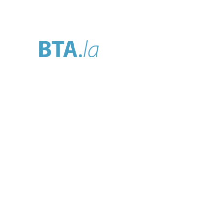
Home
About
Se