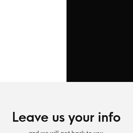
88 Flower Avenue. Kin
St.
New York 7689
Tel : +1-4533-4435-2
Email :
Sanfran@InfiniteWP.c
Leave us your info