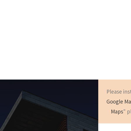
Please ins
Google Ma
London
Maps
" p