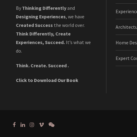
By
Thinking Differently
and
Experienc
Designing Experiences
, we have
Created Success
the world over.
Architect
Think Differently, Create
Experiences, Succeed.
It’s what we
Home Des
do.
Expert Co
Think. Create. Succeed .
Click to Download Our Book