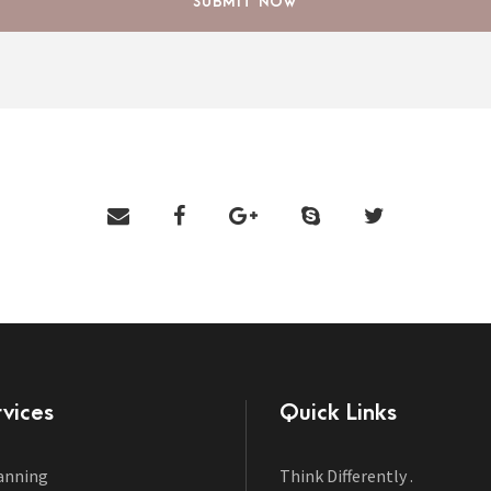
vices
Quick Links
anning
Think Differently .