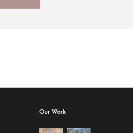
Our Work