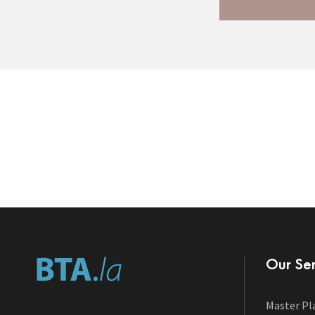
Our Ser
Master Pl