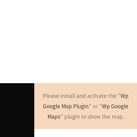
Please install and activate the "
Wp
Google Map Plugin
" or "
Wp Google
Maps
" plugin to show the map.