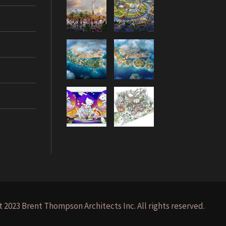
 2023 Brent Thompson Architects Inc. All rights reserved.