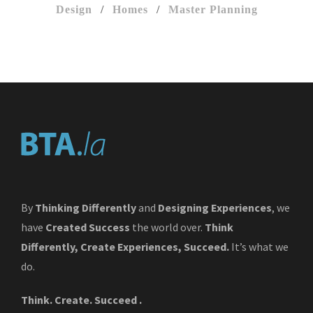
Design
/
Homes
/
Master Planning
By
Thinking Differently
and
Designing Experiences
, we
have
Created Success
the world over.
Think
Differently, Create Experiences, Succeed.
It’s what we
do.
Think. Create. Succeed .