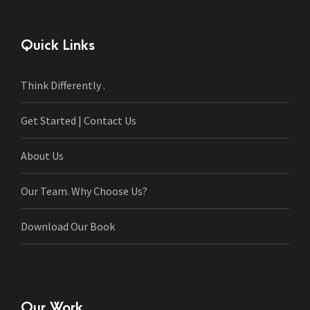
Quick Links
Think Differently .
Get Started | Contact Us
About Us
Our Team. Why Choose Us?
Download Our Book
Our Work