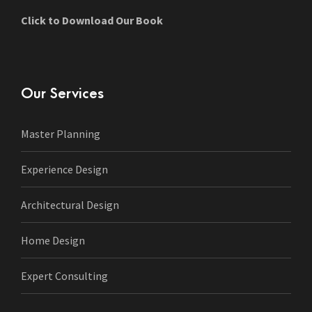
Click to Download Our Book
Our Services
Master Planning
Experience Design
Architectural Design
Home Design
Expert Consulting