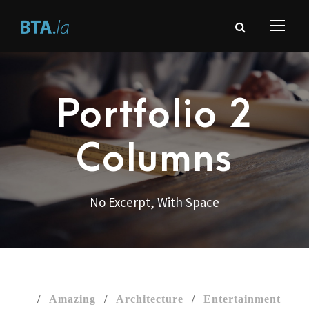
Portfolio 2
Columns
No Excerpt, With Space
/
Amazing
/
Architecture
/
Entertainment