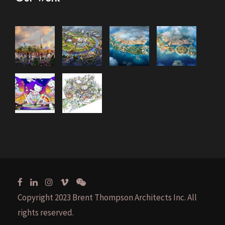
Copyright 2023 Brent Thompson Architects Inc. All
rights reserved.