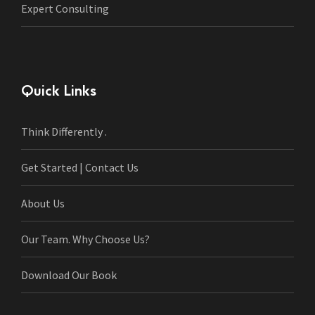
Expert Consulting
Quick Links
Think Differently .
Get Started | Contact Us
About Us
Our Team. Why Choose Us?
Download Our Book