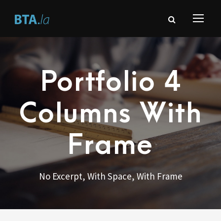
Portfolio 4
Columns With
Frame
No Excerpt, With Space, With Frame