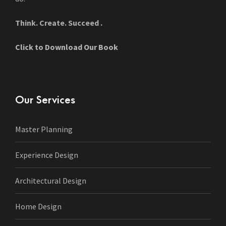
Think. Create. Succeed .
Click to Download Our Book
Our Services
Master Planning
Experience Design
Architectural Design
Home Design