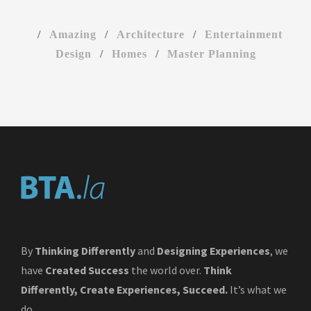
/
Amazing
/
Architecture
/
Entertainment
Design
/
Homes
/
Master Planning
By
Thinking Differently
and
Designing Experiences
, we
have
Created Success
the world over.
Think
Differently, Create Experiences, Succeed.
It’s what we
do.