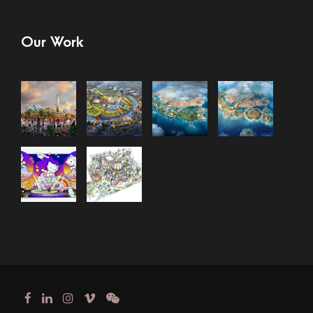
Our Work