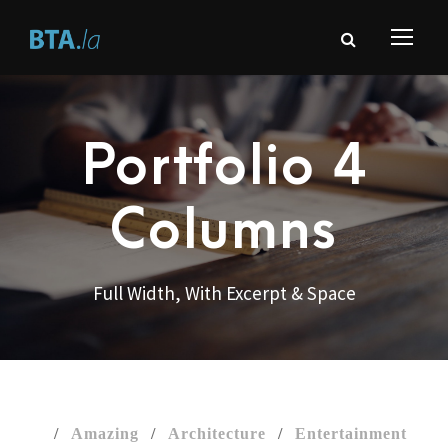
Portfolio 4
Columns
Full Width, With Excerpt & Space
/
Amazing
/
Architecture
/
Entertainment