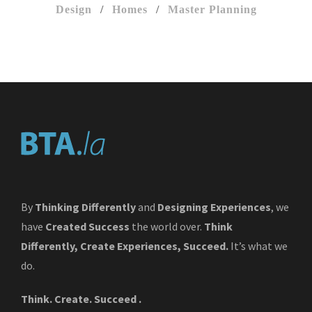
Design
/
Homes
/
Master Planning
By
Thinking Differently
and
Designing Experiences
, we
have
Created Success
the world over.
Think
Differently, Create Experiences, Succeed.
It’s what we
do.
Think. Create. Succeed .