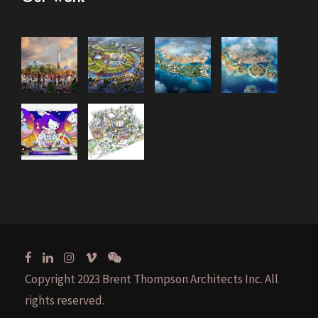
Copyright 2023 Brent Thompson Architects Inc. All
rights reserved.