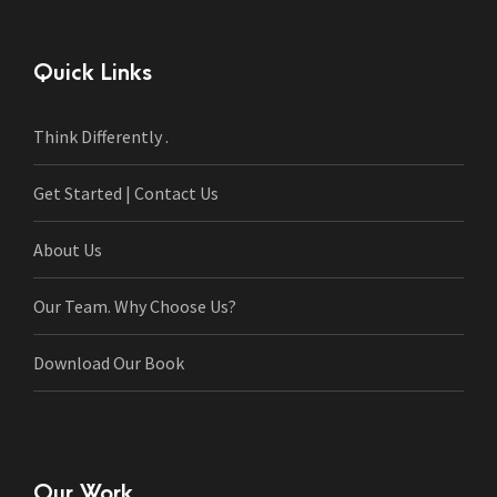
Quick Links
Think Differently .
Get Started | Contact Us
About Us
Our Team. Why Choose Us?
Download Our Book
Our Work