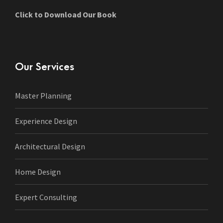
Click to Download Our Book
Our Services
Master Planning
Experience Design
Architectural Design
Home Design
Expert Consulting