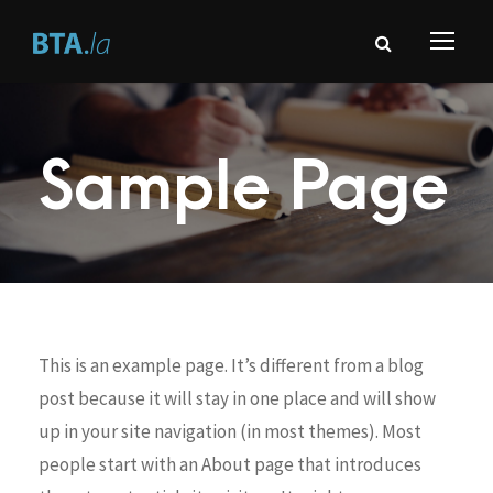
Sample Page
This is an example page. It’s different from a blog
post because it will stay in one place and will show
up in your site navigation (in most themes). Most
people start with an About page that introduces