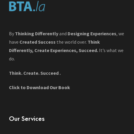
By
Thinking Differently
and
Designing Experiences
, we
have
Created Success
the world over.
Think
Differently, Create Experiences, Succeed.
It’s what we
do.
Think. Create. Succeed .
Click to Download Our Book
Our Services