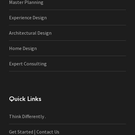
Master Planning
Experience Design
Architectural Design
Home Design
Expert Consulting
Quick Links
Think Differently .
Get Started | Contact Us