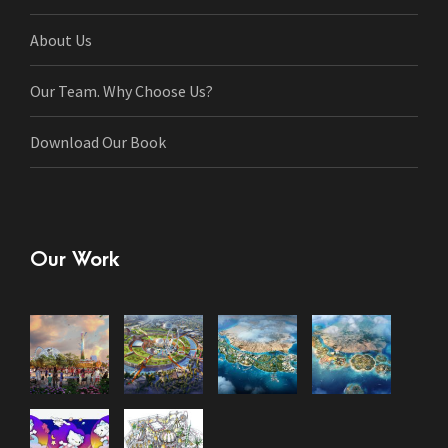
About Us
Our Team. Why Choose Us?
Download Our Book
Our Work