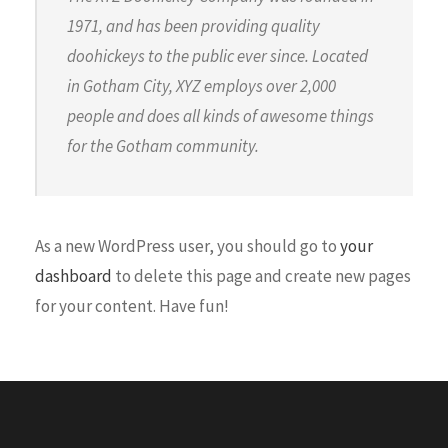
1971, and has been providing quality
doohickeys to the public ever since. Located
in Gotham City, XYZ employs over 2,000
people and does all kinds of awesome things
for the Gotham community.
As a new WordPress user, you should go to
your
dashboard
to delete this page and create new pages
for your content. Have fun!