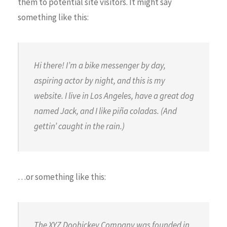
them to potential site visitors. It might say
something like this:
Hi there! I’m a bike messenger by day,
aspiring actor by night, and this is my
website. I live in Los Angeles, have a great dog
named Jack, and I like piña coladas. (And
gettin’ caught in the rain.)
…or something like this:
The XYZ Doohickey Company was founded in