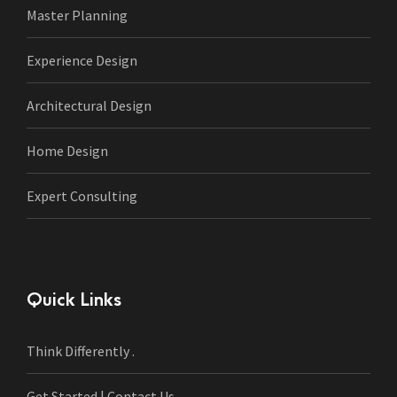
Master Planning
Experience Design
Architectural Design
Home Design
Expert Consulting
Quick Links
Think Differently .
Get Started | Contact Us