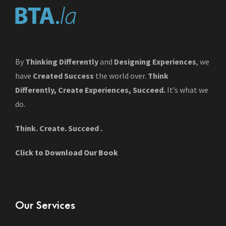
By
Thinking Differently
and
Designing Experiences
, we
have
Created Success
the world over.
Think
Differently, Create Experiences, Succeed.
It’s what we
do.
Think. Create. Succeed .
Click to Download Our Book
Our Services