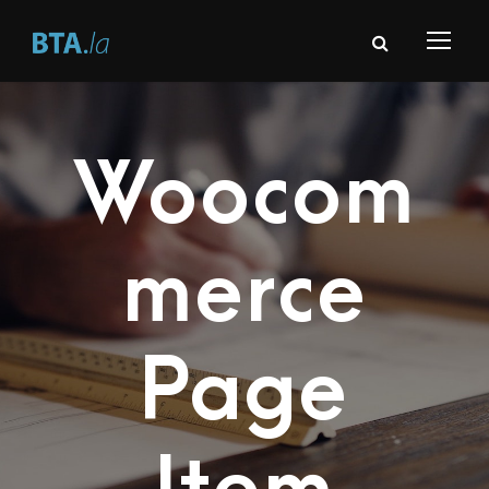
Woocom
merce
Page