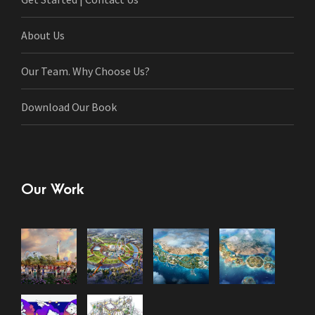
About Us
Our Team. Why Choose Us?
Download Our Book
Our Work