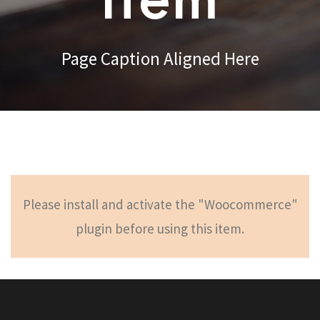
Item
Page Caption Aligned Here
Please install and activate the "Woocommerce"
plugin before using this item.