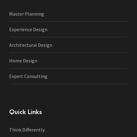
Master Planning
Experience Design
Architectural Design
Home Design
Expert Consulting
Quick Links
Think Differently .