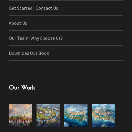
Get Started | Contact Us
About Us
Our Team. Why Choose Us?
Download Our Book
Our Work