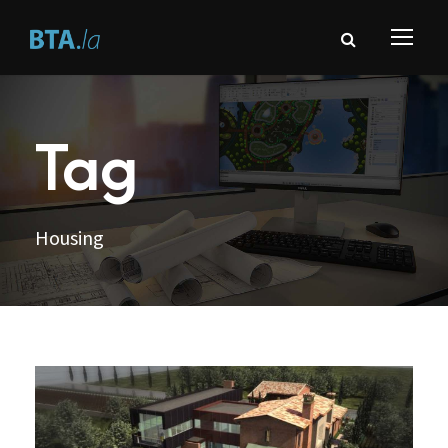
Tag
Housing