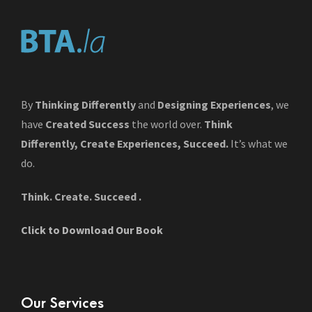
By
Thinking Differently
and
Designing Experiences
, we
have
Created Success
the world over.
Think
Differently, Create Experiences, Succeed.
It’s what we
do.
Think. Create. Succeed .
Click to Download Our Book
Our Services