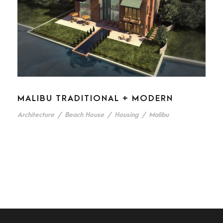
MALIBU TRADITIONAL + MODERN
Architecture
/
Beach House
/
Housing
/
Malibu