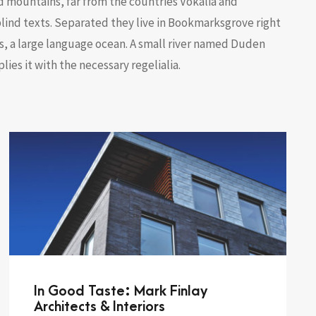
d mountains, far from the countries Vokalia and
blind texts. Separated they live in Bookmarksgrove right
s, a large language ocean. A small river named Duden
lies it with the necessary regelialia.
In Good Taste: Mark Finlay
Architects & Interiors