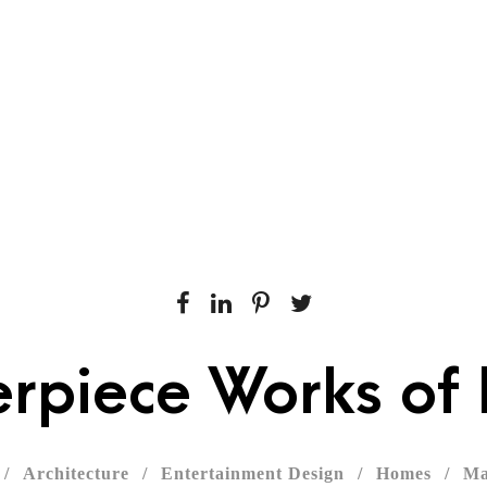
rvices
Our Work
Get Started
Contact Us
rpiece Works of 
/
Architecture
/
Entertainment Design
/
Homes
/
Ma