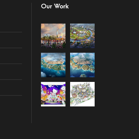
Our Work