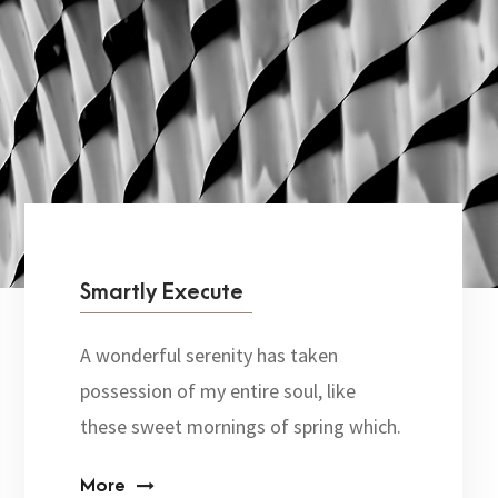
Smartly Execute
A wonderful serenity has taken
possession of my entire soul, like
these sweet mornings of spring which.
More