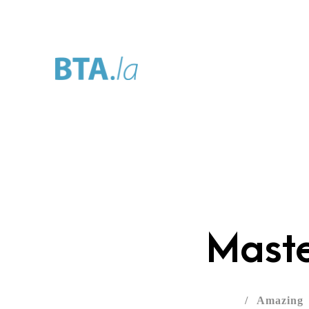
Home
About
Se
Maste
/
Amazing