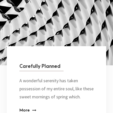
Carefully Planned
A wonderful serenity has taken
possession of my entire soul, like these
sweet mornings of spring which.
More