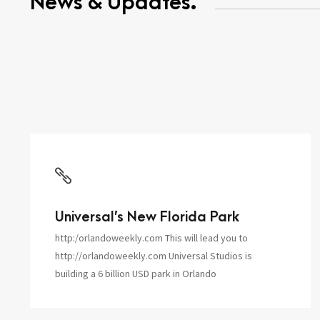
News & Updates.
Universal’s New Florida Park
http:/orlandoweekly.com This will lead you to
http://orlandoweekly.com Universal Studios is
building a 6 billion USD park in Orlando