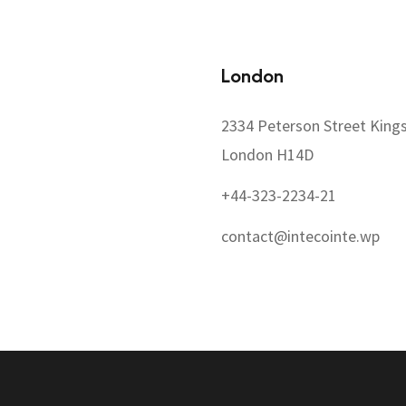
London
2334 Peterson Street King
London H14D
+44-323-2234-21
contact@intecointe.wp