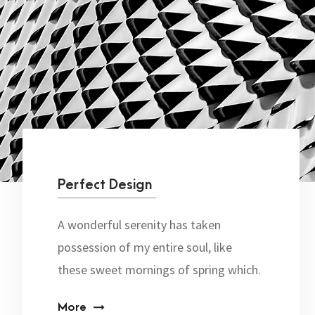
Perfect Design
A wonderful serenity has taken
possession of my entire soul, like
these sweet mornings of spring which.
More