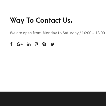
Way To Contact Us.
We are open from Monday to Saturday / 10:00 – 18:00