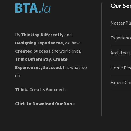
Our Ser
Master Pl
By
Thinking Differently
and
Experienc
Designing Experiences
, we have
Created Success
the world over.
Architect
Think Differently, Create
Experiences, Succeed.
It’s what we
Home Des
do.
Expert Co
Think. Create. Succeed .
Click to Download Our Book