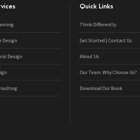
vices
Quick Links
anning
Think Differently .
e Design
Get Started | Contact Us
ural Design
About Us
ign
Our Team. Why Choose Us?
nsulting
Download Our Book