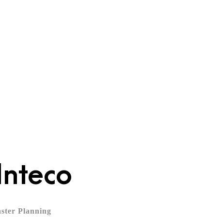
News
Inteco
ster Planning