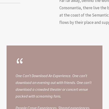
Far far away, behind the wor
Consonantia, there live the 
at the coast of the Semantic
flows by their place and supp
“
One Can’t Download An Experience. One can’t
download an evening out with friends. One can’t
download a crowded theater or concert venue
packed with screaming fans.
People Crave Experiences. Shared experiences.