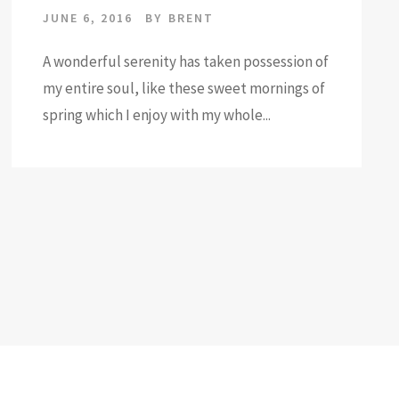
JUNE 6, 2016
BY
BRENT
A wonderful serenity has taken possession of
my entire soul, like these sweet mornings of
spring which I enjoy with my whole...