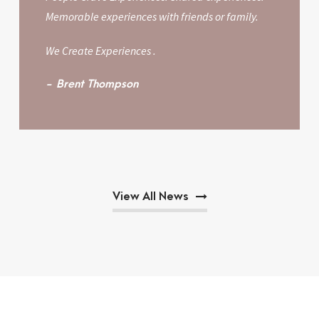
Memorable experiences with friends or family.
We Create Experiences .
Brent Thompson
View All News