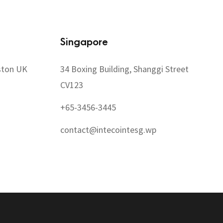
Singapore
ston UK
34 Boxing Building, Shanggi Street
CV123
+65-3456-3445
contact@intecointesg.wp