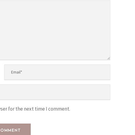
ser for the next time I comment.