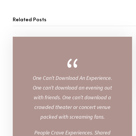
Related Posts
“
One Can’t Download An Experience.
One can’t download an evening out
with friends. One can’t download a
crowded theater or concert venue
packed with screaming fans.
People Crave Experiences. Shared