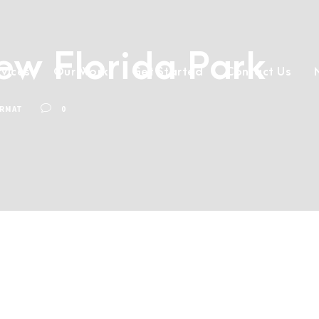
New Florida Park
rvices
Our Work
Get Started
Contact Us
ORMAT
0