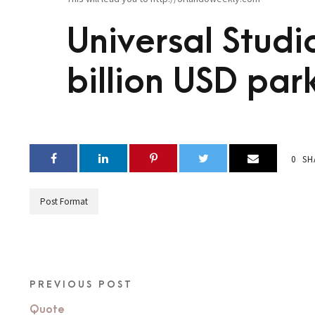
Universal Studio
billion USD par
0
SH
Post Format
PREVIOUS POST
Quote