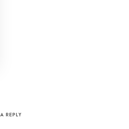
 A REPLY