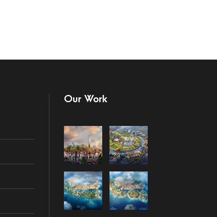
Our Work