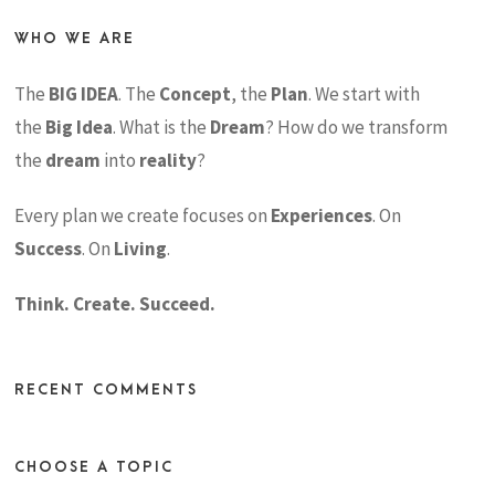
WHO WE ARE
The
BIG IDEA
. The
Concept
, the
Plan
. We start with
the
Big Idea
. What is the
Dream
? How do we transform
the
dream
into
reality
?
Every plan we create focuses on
Experiences
. On
Success
. On
Living
.
Think. Create. Succeed.
RECENT COMMENTS
CHOOSE A TOPIC