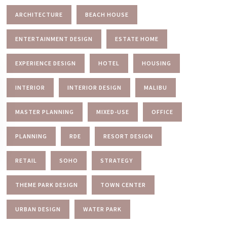
ARCHITECTURE
BEACH HOUSE
ENTERTAINMENT DESIGN
ESTATE HOME
EXPERIENCE DESIGN
HOTEL
HOUSING
INTERIOR
INTERIOR DESIGN
MALIBU
MASTER PLANNING
MIXED-USE
OFFICE
PLANNING
RDE
RESORT DESIGN
RETAIL
SOHO
STRATEGY
THEME PARK DESIGN
TOWN CENTER
URBAN DESIGN
WATER PARK