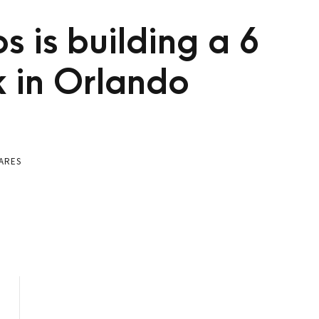
s is building a 6
k in Orlando
ARES