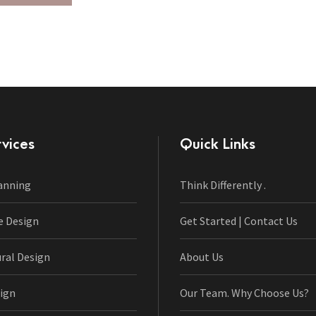
vices
Quick Links
anning
Think Differently .
e Design
Get Started | Contact Us
ural Design
About Us
ign
Our Team. Why Choose Us?