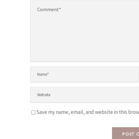
Save my name, email, and website in this brow