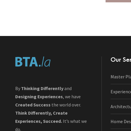
Our Ser
Master Pl
By
Thinking Differently
and
Experienc
Designing Experiences
, we have
Created Success
the world over.
Architect
Think Differently, Create
Experiences, Succeed.
It’s what we
Home Des
do.