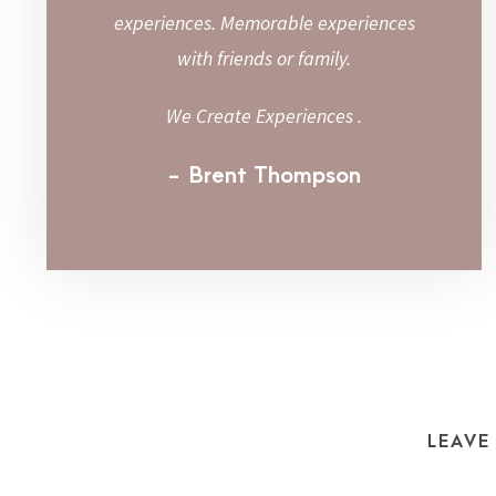
experiences. Memorable experiences
with friends or family.
We Create Experiences .
Brent Thompson
LEAVE