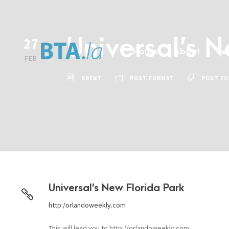
Universal’s 
27
Home
About
Se
FEB
BRENT
POST FORMAT
POST F
Universal’s New Florida Park
http:/orlandoweekly.com
This will lead you to http://orlandoweekly.com