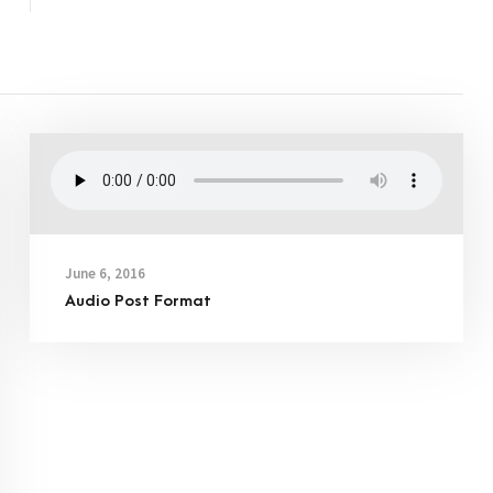
June 6, 2016
Audio Post Format