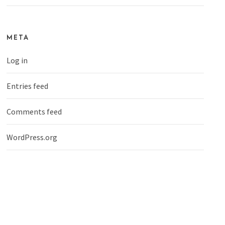
META
Log in
Entries feed
Comments feed
WordPress.org