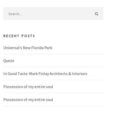
RECENT POSTS
Universal’s New Florida Park
Quote
In Good Taste: Mark Finlay Architects & Interiors
Possession of my entire soul
Possession of my entire soul