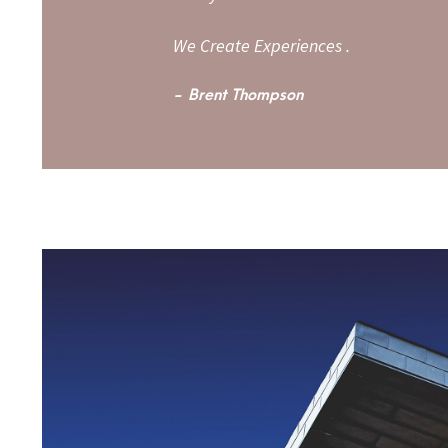
We Create Experiences .
Brent Thompson