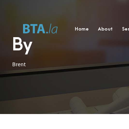
Home
About
Se
By
Brent