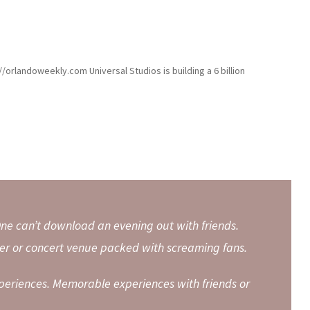
//orlandoweekly.com Universal Studios is building a 6 billion
ne can’t download an evening out with friends.
r or concert venue packed with screaming fans.
periences. Memorable experiences with friends or