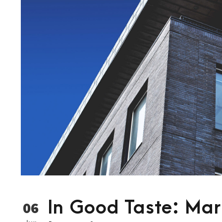
In Good Taste: Mark
06