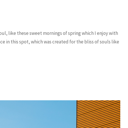
ul, like these sweet mornings of spring which I enjoy with
e in this spot, which was created for the bliss of souls like