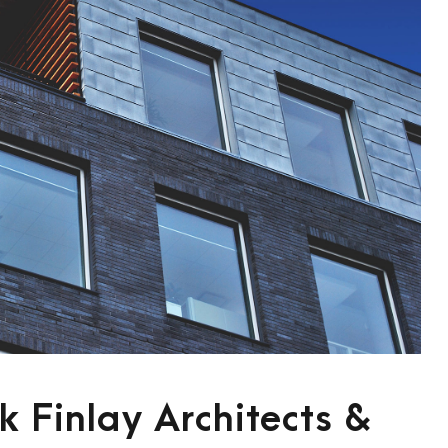
 Finlay Architects &