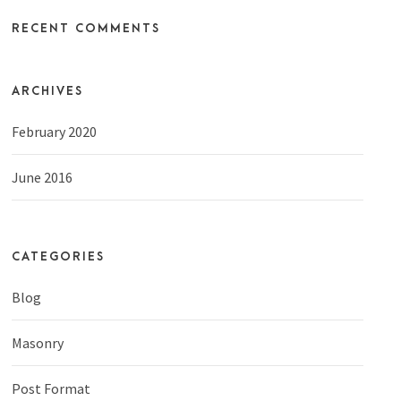
RECENT COMMENTS
ARCHIVES
February 2020
June 2016
CATEGORIES
Blog
Masonry
Post Format