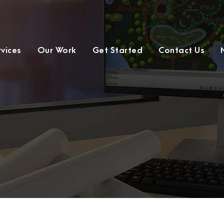
rvices
Our Work
Get Started
Contact Us