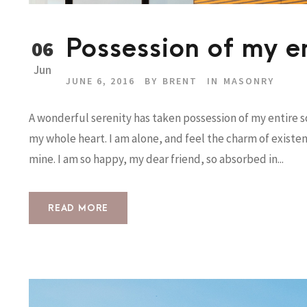
Possession of my en
06
Jun
JUNE 6, 2016
BY
BRENT
IN
MASONRY
A wonderful serenity has taken possession of my entire so
my whole heart. I am alone, and feel the charm of existenc
mine. I am so happy, my dear friend, so absorbed in...
READ MORE