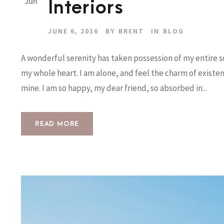
Jun
Interiors
JUNE 6, 2016
BY
BRENT
IN
BLOG
A wonderful serenity has taken possession of my entire so
my whole heart. I am alone, and feel the charm of existenc
mine. I am so happy, my dear friend, so absorbed in...
READ MORE