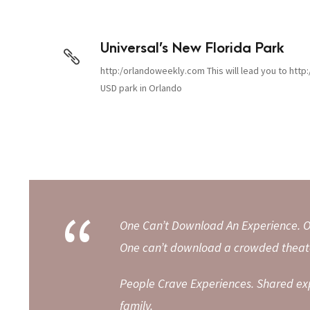
Universal’s New Florida Park
http:/orlandoweekly.com This will lead you to http:
USD park in Orlando
“
One Can’t Download An Experience. O
One can’t download a crowded theate
People Crave Experiences. Shared ex
family.