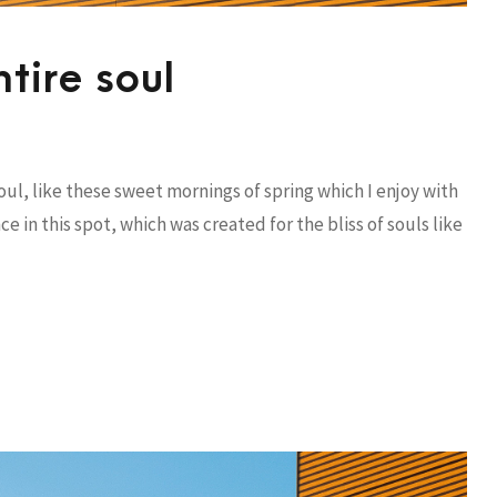
tire soul
ul, like these sweet mornings of spring which I enjoy with
e in this spot, which was created for the bliss of souls like