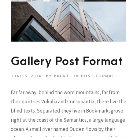
Gallery Post Format
JUNE 6, 2016
BY
BRENT
IN
POST FORMAT
Far far away, behind the word mountains, far from
the countries Vokalia and Consonantia, there live the
blind texts. Separated they live in Bookmarksgrove
right at the coast of the Semantics, a large language
ocean. A small river named Duden flows by their