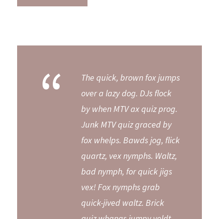
“
The quick, brown fox jumps
over a lazy dog. DJs flock
by when MTV ax quiz prog.
Junk MTV quiz graced by
fox whelps. Bawds jog, flick
quartz, vex nymphs. Waltz,
bad nymph, for quick jigs
vex! Fox nymphs grab
quick-jived waltz. Brick
quiz whangs jumpy veldt