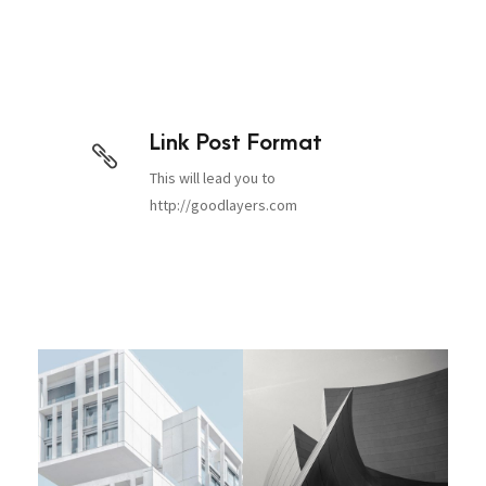
Link Post Format
This will lead you to
http://goodlayers.com