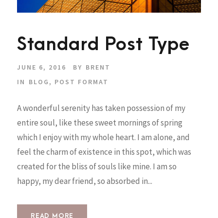
Standard Post Type
JUNE 6, 2016
BY
BRENT
IN
BLOG
,
POST FORMAT
A wonderful serenity has taken possession of my
entire soul, like these sweet mornings of spring
which I enjoy with my whole heart. I am alone, and
feel the charm of existence in this spot, which was
created for the bliss of souls like mine. I am so
happy, my dear friend, so absorbed in...
READ MORE