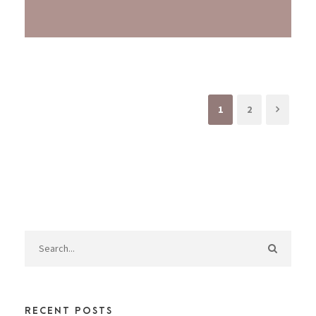
1
2
RECENT POSTS