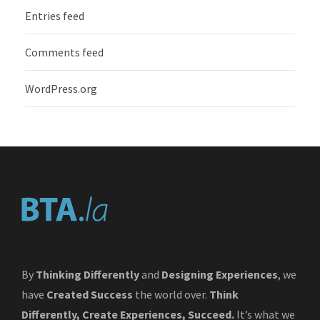
Entries feed
Comments feed
WordPress.org
By
Thinking Differently
and
Designing Experiences
, we
have
Created Success
the world over.
Think
Differently, Create Experiences, Succeed.
It’s what we