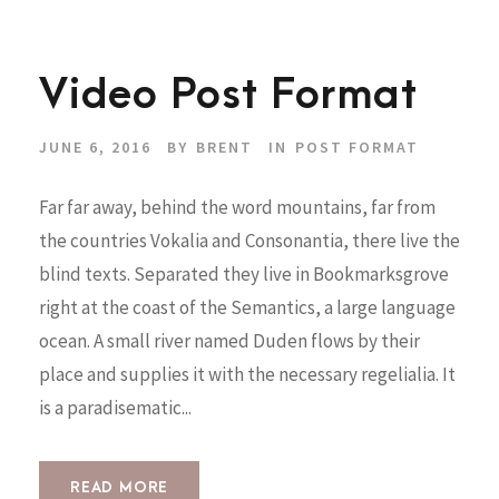
Video Post Format
JUNE 6, 2016
BY
BRENT
IN
POST FORMAT
Far far away, behind the word mountains, far from
the countries Vokalia and Consonantia, there live the
blind texts. Separated they live in Bookmarksgrove
right at the coast of the Semantics, a large language
ocean. A small river named Duden flows by their
place and supplies it with the necessary regelialia. It
is a paradisematic...
READ MORE