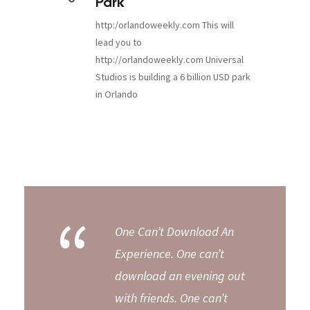
Park
http:/orlandoweekly.com This will
lead you to
http://orlandoweekly.com Universal
Studios is building a 6 billion USD park
in Orlando
“
One Can’t Download An
Experience. One can’t
download an evening out
with friends. One can’t