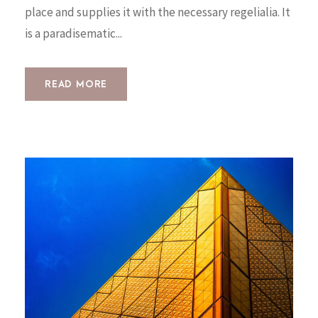
place and supplies it with the necessary regelialia. It
is a paradisematic...
READ MORE