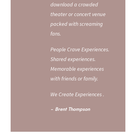
download a crowded
theater or concert venue
packed with screaming
fans.
People Crave Experiences.
Shared experiences.
Memorable experiences
with friends or family.
We Create Experiences .
Brent Thompson