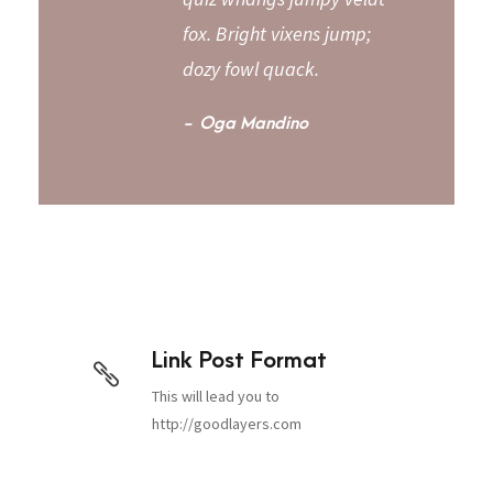
fox. Bright vixens jump;
dozy fowl quack.
Oga Mandino
Link Post Format
This will lead you to
http://goodlayers.com