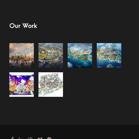
Our Work