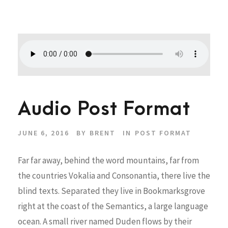
Audio Post Format
JUNE 6, 2016
BY
BRENT
IN
POST FORMAT
Far far away, behind the word mountains, far from
the countries Vokalia and Consonantia, there live the
blind texts. Separated they live in Bookmarksgrove
right at the coast of the Semantics, a large language
ocean. A small river named Duden flows by their