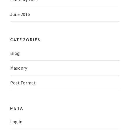
June 2016
CATEGORIES
Blog
Masonry
Post Format
META
Log in