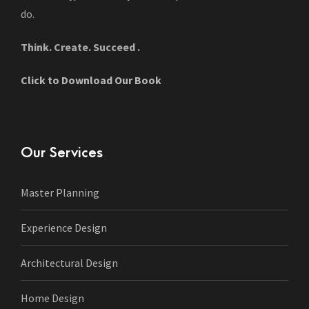
do.
Think. Create. Succeed .
Click to Download Our Book
Our Services
Master Planning
Experience Design
Architectural Design
Home Design