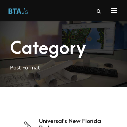
Category
Post Format
Universal’s New Florida