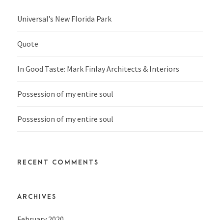
Universal’s New Florida Park
Quote
In Good Taste: Mark Finlay Architects & Interiors
Possession of my entire soul
Possession of my entire soul
RECENT COMMENTS
ARCHIVES
February 2020