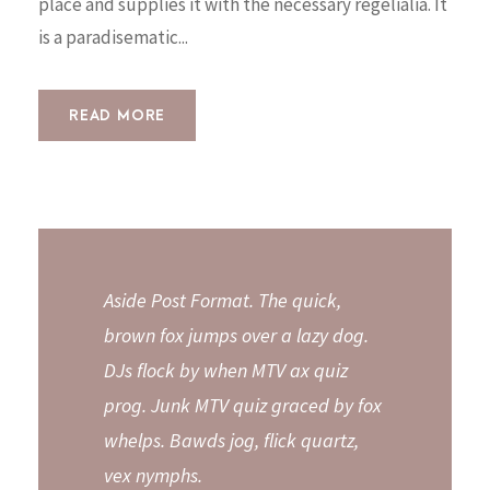
place and supplies it with the necessary regelialia. It
is a paradisematic...
READ MORE
Aside Post Format. The quick,
brown fox jumps over a lazy dog.
DJs flock by when MTV ax quiz
prog. Junk MTV quiz graced by fox
whelps. Bawds jog, flick quartz,
vex nymphs.