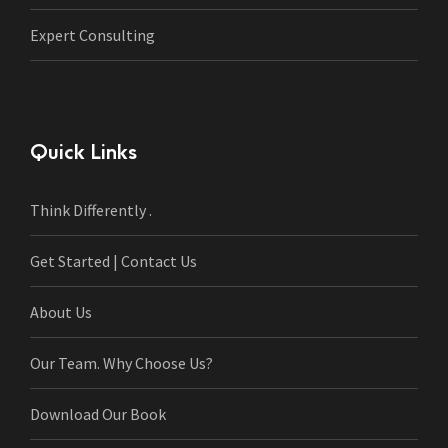
Expert Consulting
Quick Links
Think Differently .
Get Started | Contact Us
About Us
Our Team. Why Choose Us?
Download Our Book