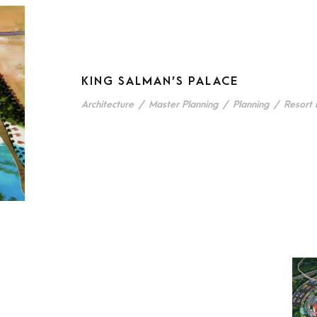
KING SALMAN’S PALACE
Architecture
/
Master Planning
/
Planning
/
Resort 