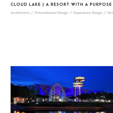
CLOUD LAKE | A RESORT WITH A PURPOSE
Architecture
/
Entertainment Design
/
Experience Design
/
Hot