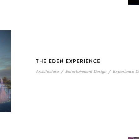
THE EDEN EXPERIENCE
Architecture
/
Entertainment Design
/
Experience D