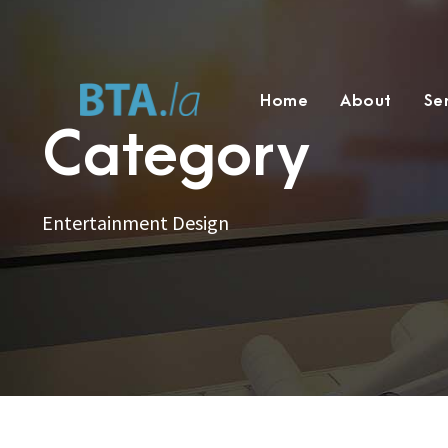
Home
About
Se
Category
Entertainment Design