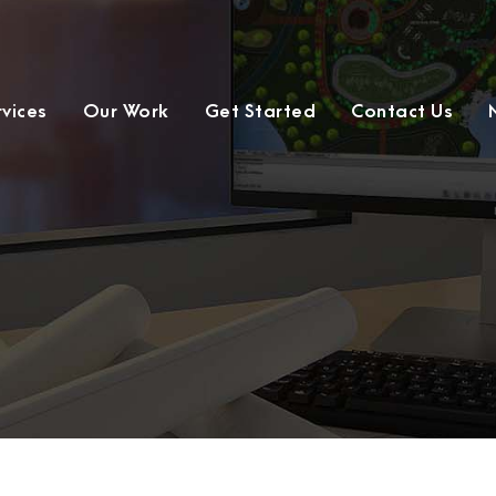
rvices
Our Work
Get Started
Contact Us