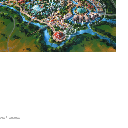
park design