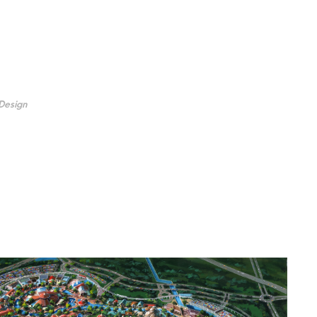
Design