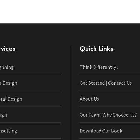
vices
Quick Links
anning
Think Differently .
e Design
Get Started | Contact Us
ural Design
About Us
ign
Our Team. Why Choose Us?
nsulting
Download Our Book