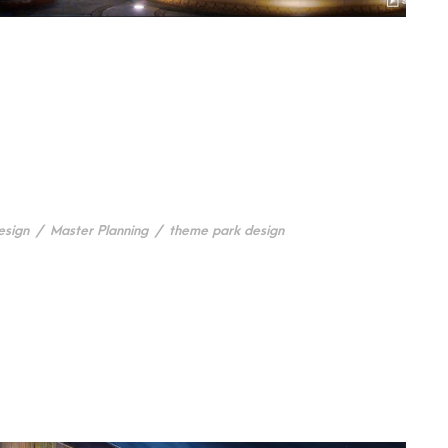
esign
/
Master Planning
/
theme park design