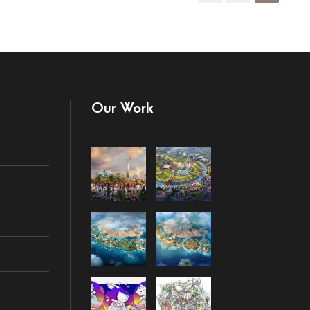
Our Work