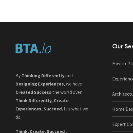
Our Ser
Master Pl
By
Thinking Differently
and
Experienc
Designing Experiences
, we have
Created Success
the world over.
Architect
Think Differently, Create
Experiences, Succeed.
It’s what we
Home Des
do.
Expert Co
Think. Create. Succeed .