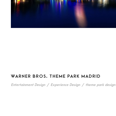
WARNER BROS. THEME PARK MADRID
Entertainment Design
/
Experience Design
/
theme park design