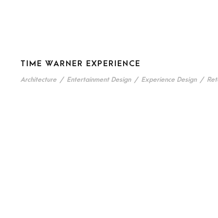
TIME WARNER EXPERIENCE
Architecture
/
Entertainment Design
/
Experience Design
/
Ret