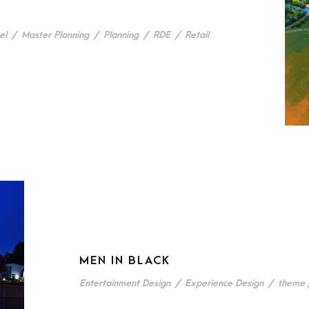
el
/
Master Planning
/
Planning
/
RDE
/
Retail
MEN IN BLACK
Entertainment Design
/
Experience Design
/
theme 