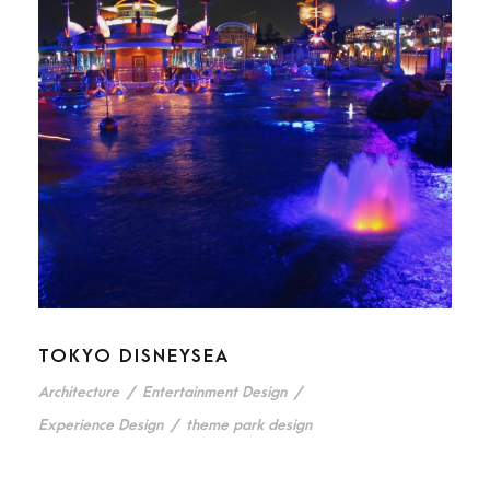
TOKYO DISNEYSEA
Architecture
/
Entertainment Design
/
Experience Design
/
theme park design