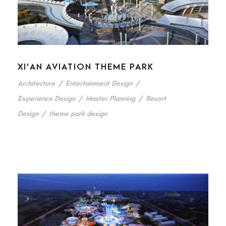
XI’AN AVIATION THEME PARK
Architecture
/
Entertainment Design
/
Experience Design
/
Master Planning
/
Resort
Design
/
theme park design