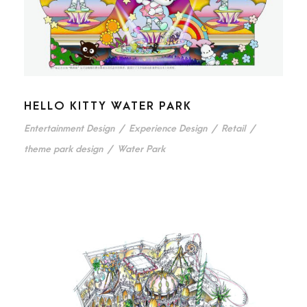
HELLO KITTY WATER PARK
Entertainment Design
/
Experience Design
/
Retail
/
theme park design
/
Water Park