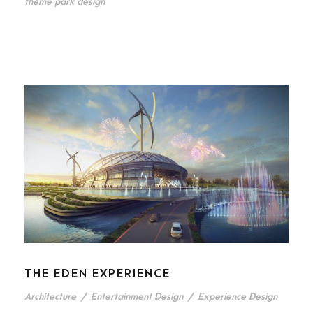
theme park design
THE EDEN EXPERIENCE
Architecture
/
Entertainment Design
/
Experience Design