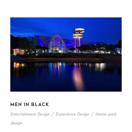
MEN IN BLACK
Entertainment Design
/
Experience Design
/
theme park
design