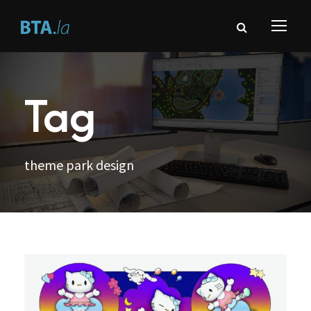
Tag
theme park design