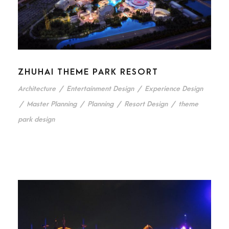
ZHUHAI THEME PARK RESORT
Architecture
/
Entertainment Design
/
Experience Design
/
Master Planning
/
Planning
/
Resort Design
/
theme
park design