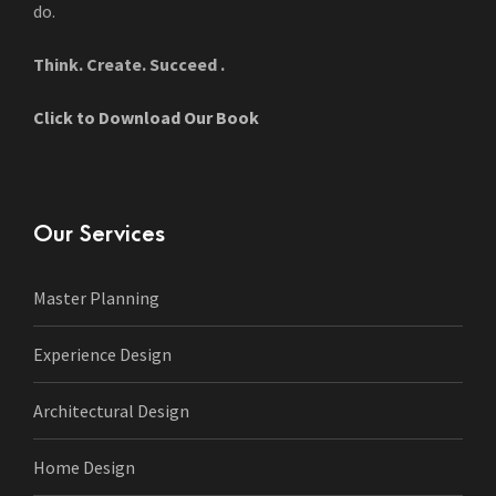
do.
Think. Create. Succeed .
Click to Download Our Book
Our Services
Master Planning
Experience Design
Architectural Design
Home Design