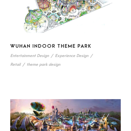
WUHAN INDOOR THEME PARK
Entertainment Design
/
Experience Design
/
Retail
/
theme park design