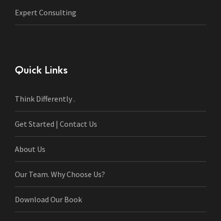
Expert Consulting
Quick Links
Think Differently .
Get Started | Contact Us
About Us
Our Team. Why Choose Us?
Download Our Book