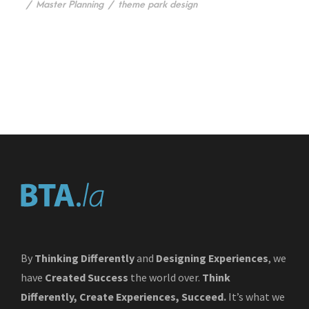
/
Master Planning
/
theme park design
By
Thinking Differently
and
Designing Experiences
, we
have
Created Success
the world over.
Think
Differently, Create Experiences, Succeed.
It’s what we