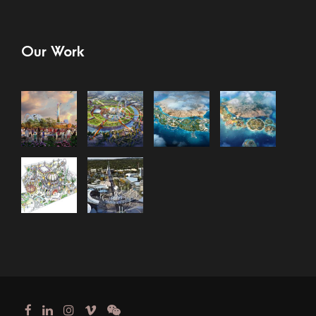
Our Work