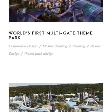
WORLD’S FIRST MULTI-GATE THEME
PARK
Experience Design
/
Master Planning
/
Planning
/
Resort
Design
/
theme park design