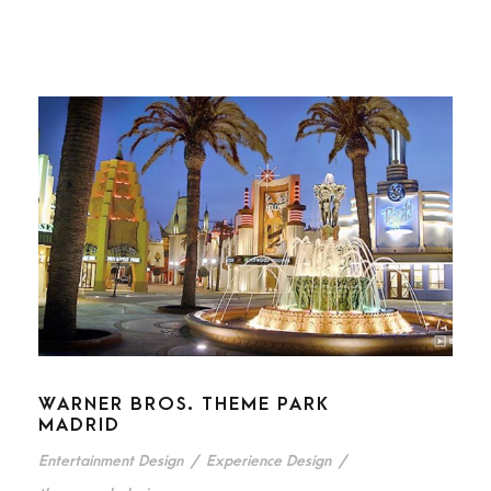
WARNER BROS. THEME PARK
MADRID
Entertainment Design
/
Experience Design
/