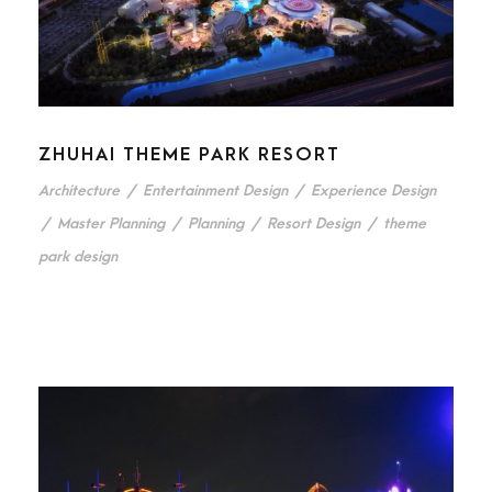
ZHUHAI THEME PARK RESORT
Architecture
/
Entertainment Design
/
Experience Design
/
Master Planning
/
Planning
/
Resort Design
/
theme
park design