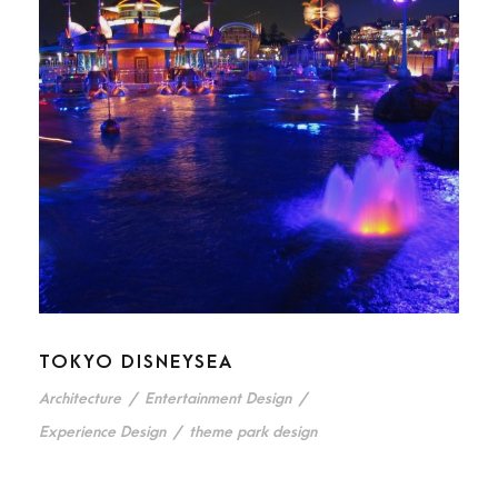
TOKYO DISNEYSEA
Architecture
/
Entertainment Design
/
Experience Design
/
theme park design