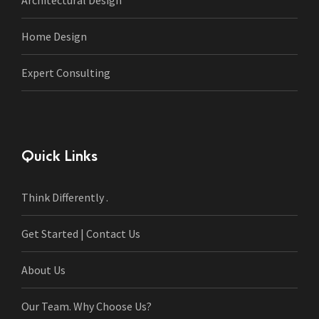
Architectural Design
Home Design
Expert Consulting
Quick Links
Think Differently .
Get Started | Contact Us
About Us
Our Team. Why Choose Us?