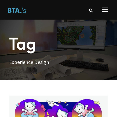
Tag
Experience Design