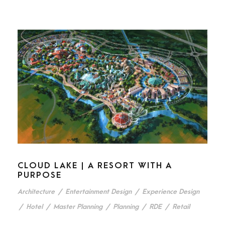
CLOUD LAKE | A RESORT WITH A
PURPOSE
Architecture
/
Entertainment Design
/
Experience Design
/
Hotel
/
Master Planning
/
Planning
/
RDE
/
Retail