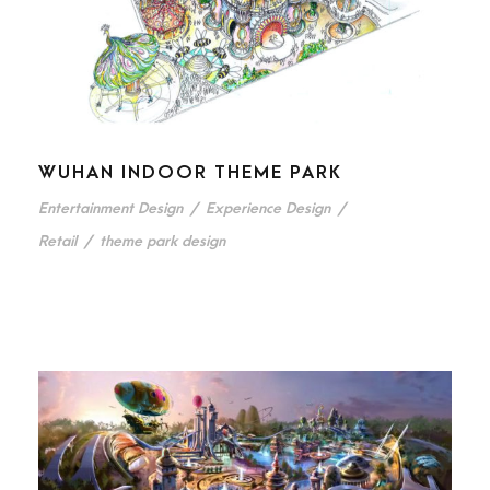
WUHAN INDOOR THEME PARK
Entertainment Design
/
Experience Design
/
Retail
/
theme park design