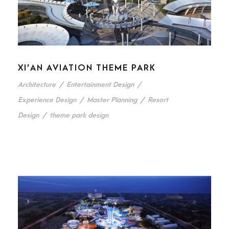
XI’AN AVIATION THEME PARK
Architecture
/
Entertainment Design
/
Experience Design
/
Master Planning
/
Resort
Design
/
theme park design