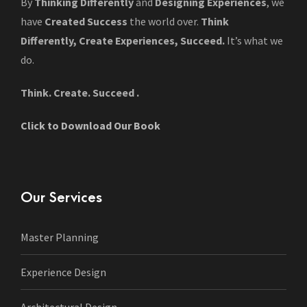
By
Thinking Differently
and
Designing Experiences
, we
have
Created Success
the world over.
Think
Differently, Create Experiences, Succeed.
It’s what we
do.
Think. Create. Succeed .
Click to Download Our Book
Our Services
Master Planning
Experience Design