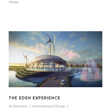
design
THE EDEN EXPERIENCE
Architecture
/
Entertainment Design
/