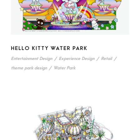
HELLO KITTY WATER PARK
Entertainment Design
/
Experience Design
/
Retail
/
theme park design
/
Water Park