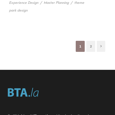
Experience Design
/
Master Planning
/
theme
park design
1
2