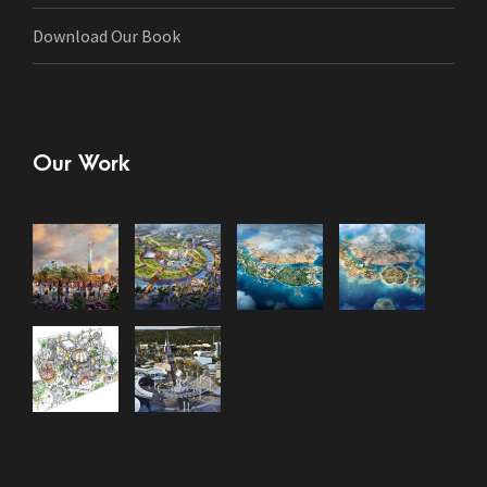
Download Our Book
Our Work