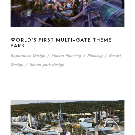
WORLD’S FIRST MULTI-GATE THEME
PARK
Experience Design
/
Master Planning
/
Planning
/
Resort
Design
/
theme park design