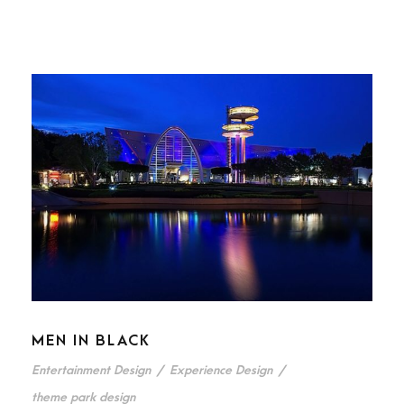
MEN IN BLACK
Entertainment Design
/
Experience Design
/
theme park design