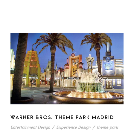
WARNER BROS. THEME PARK MADRID
Entertainment Design
/
Experience Design
/
theme park