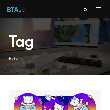
Tag
Retail