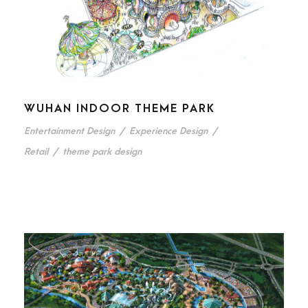
WUHAN INDOOR THEME PARK
Entertainment Design
/
Experience Design
/
Retail
/
theme park design