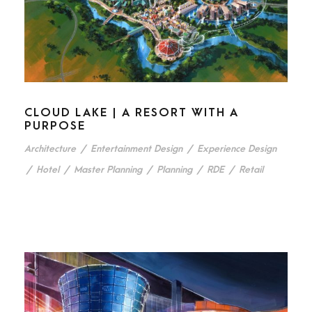
CLOUD LAKE | A RESORT WITH A
PURPOSE
Architecture
/
Entertainment Design
/
Experience Design
/
Hotel
/
Master Planning
/
Planning
/
RDE
/
Retail