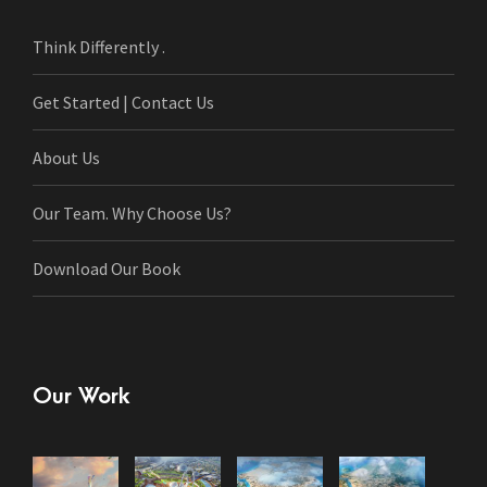
Think Differently .
Get Started | Contact Us
About Us
Our Team. Why Choose Us?
Download Our Book
Our Work