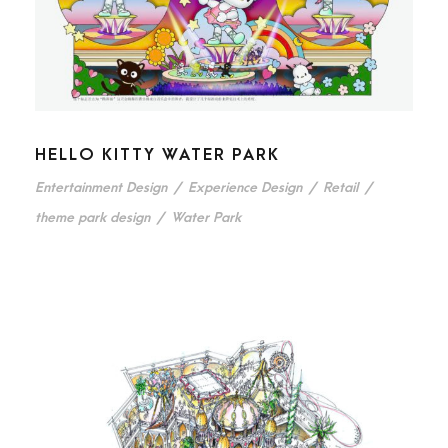
HELLO KITTY WATER PARK
Entertainment Design
/
Experience Design
/
Retail
/
theme park design
/
Water Park