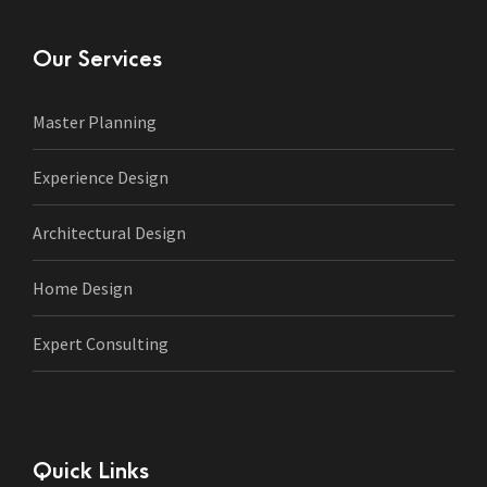
Our Services
Master Planning
Experience Design
Architectural Design
Home Design
Expert Consulting
Quick Links