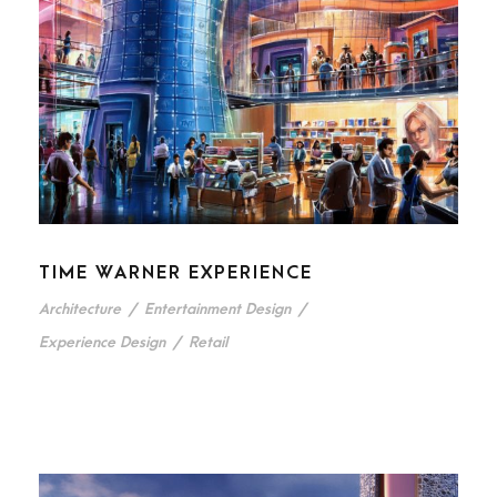
TIME WARNER EXPERIENCE
Architecture
/
Entertainment Design
/
Experience Design
/
Retail