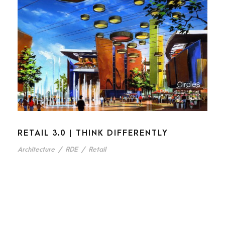
RETAIL 3.0 | THINK DIFFERENTLY
Architecture
/
RDE
/
Retail