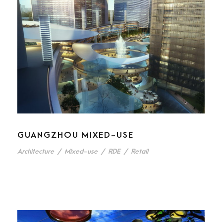
GUANGZHOU MIXED-USE
Architecture
/
Mixed-use
/
RDE
/
Retail