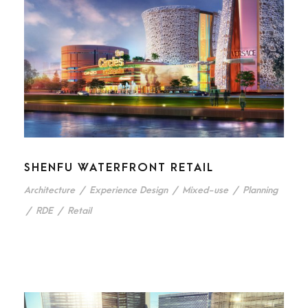
SHENFU WATERFRONT RETAIL
Architecture
/
Experience Design
/
Mixed-use
/
Planning
/
RDE
/
Retail