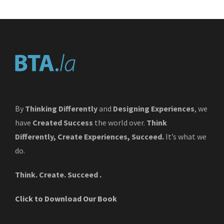
By
Thinking Differently
and
Designing Experiences
, we
have
Created Success
the world over.
Think
Differently, Create Experiences, Succeed.
It’s what we
do.
Think. Create. Succeed .
Click to Download Our Book