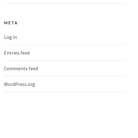
META
Log in
Entries feed
Comments feed
WordPress.org