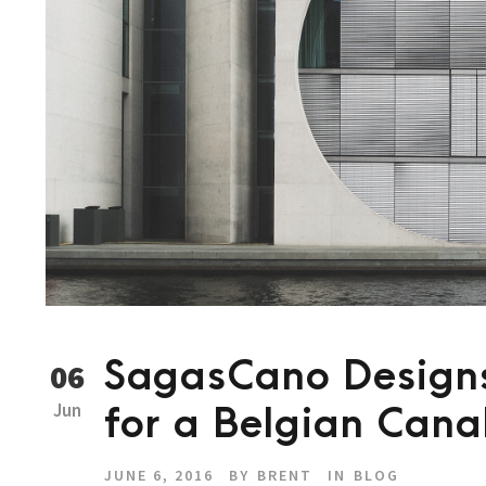
SagasCano Designs
06
Jun
for a Belgian Cana
JUNE 6, 2016
BY
BRENT
IN
BLOG