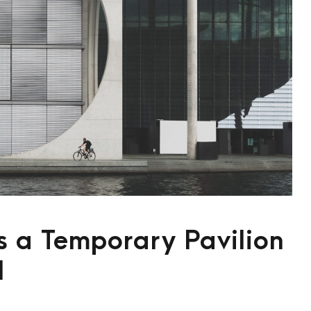
 a Temporary Pavilion
l