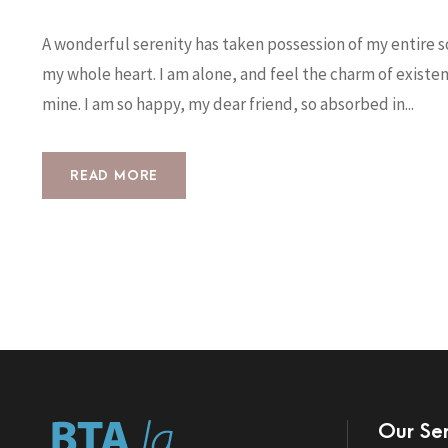
A wonderful serenity has taken possession of my entire so
my whole heart. I am alone, and feel the charm of existenc
mine. I am so happy, my dear friend, so absorbed in...
READ MORE
Our Ser