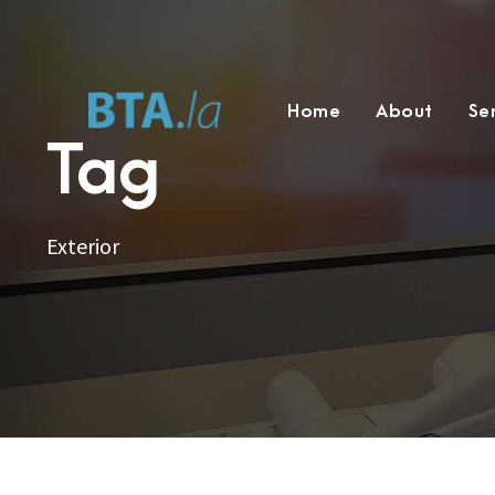
Home
About
Se
Tag
Exterior