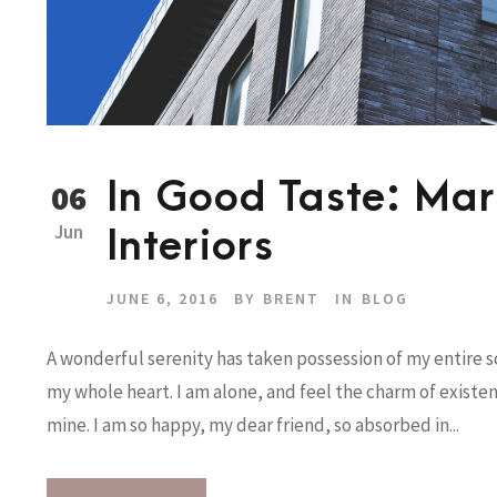
In Good Taste: Mark
06
Jun
Interiors
JUNE 6, 2016
BY
BRENT
IN
BLOG
A wonderful serenity has taken possession of my entire so
my whole heart. I am alone, and feel the charm of existenc
mine. I am so happy, my dear friend, so absorbed in...