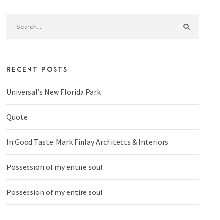
RECENT POSTS
Universal’s New Florida Park
Quote
In Good Taste: Mark Finlay Architects & Interiors
Possession of my entire soul
Possession of my entire soul