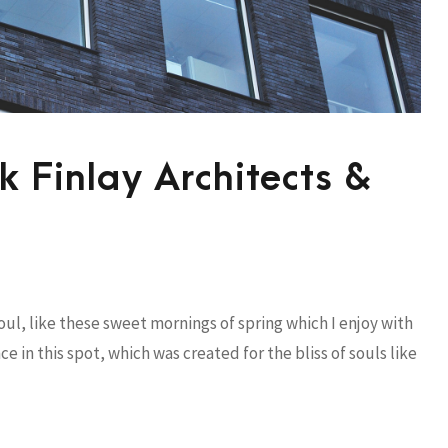
 Finlay Architects &
ul, like these sweet mornings of spring which I enjoy with
e in this spot, which was created for the bliss of souls like