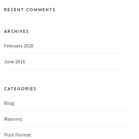
RECENT COMMENTS
ARCHIVES
February 2020
June 2016
CATEGORIES
Blog
Masonry
Post Format