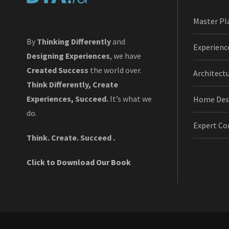
Master Pl
By
Thinking Differently
and
Experienc
Designing Experiences
, we have
Created Success
the world over.
Architect
Think Differently, Create
Experiences, Succeed.
It’s what we
Home Des
do.
Expert Co
Think. Create. Succeed .
Click to Download Our Book