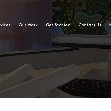
rvices
Our Work
Get Started
Contact Us