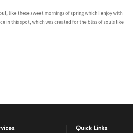
ul, like these sweet mornings of spring which I enjoy with
e in this spot, which was created for the bliss of souls like
vices
Quick Links