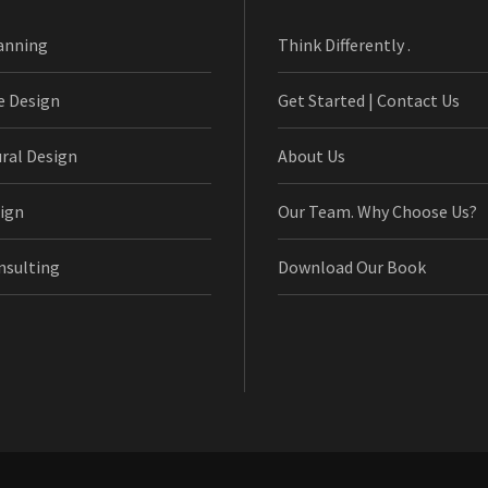
anning
Think Differently .
e Design
Get Started | Contact Us
ural Design
About Us
ign
Our Team. Why Choose Us?
nsulting
Download Our Book