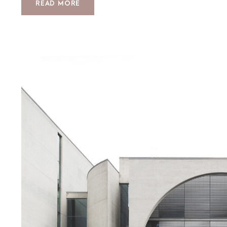
READ MORE