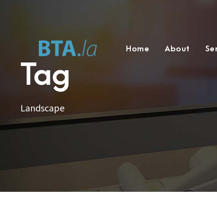
Home
About
Se
Tag
Landscape