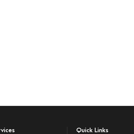
vices
Quick Links