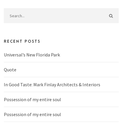
RECENT POSTS
Universal’s New Florida Park
Quote
In Good Taste: Mark Finlay Architects & Interiors
Possession of my entire soul
Possession of my entire soul