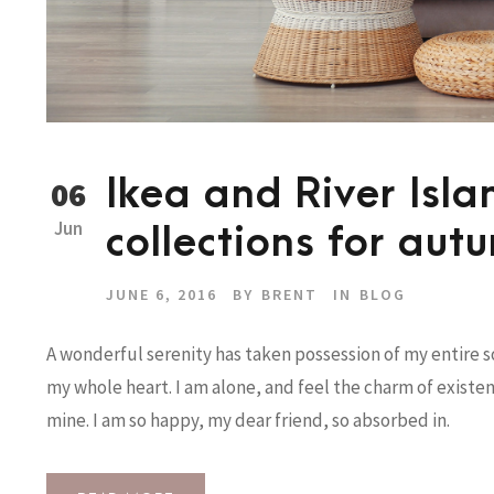
Ikea and River Isl
06
Jun
collections for aut
JUNE 6, 2016
BY
BRENT
IN
BLOG
A wonderful serenity has taken possession of my entire so
my whole heart. I am alone, and feel the charm of existenc
mine. I am so happy, my dear friend, so absorbed in.