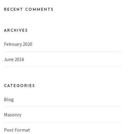
RECENT COMMENTS
ARCHIVES
February 2020
June 2016
CATEGORIES
Blog
Masonry
Post Format