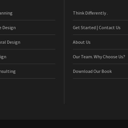
anning
Think Differently .
e Design
Get Started | Contact Us
ural Design
About Us
ign
Our Team. Why Choose Us?
nsulting
Download Our Book