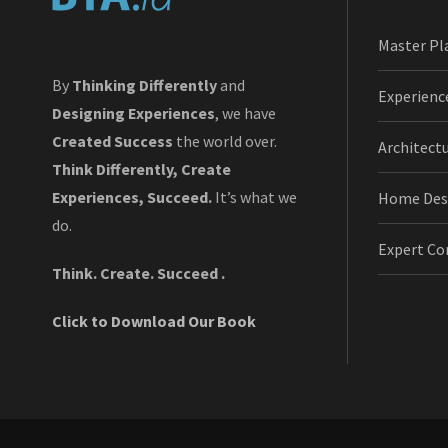
Master Pl
By
Thinking Differently
and
Experienc
Designing Experiences
, we have
Created Success
the world over.
Architect
Think Differently, Create
Experiences, Succeed.
It’s what we
Home Des
do.
Expert Co
Think. Create. Succeed .
Click to Download Our Book