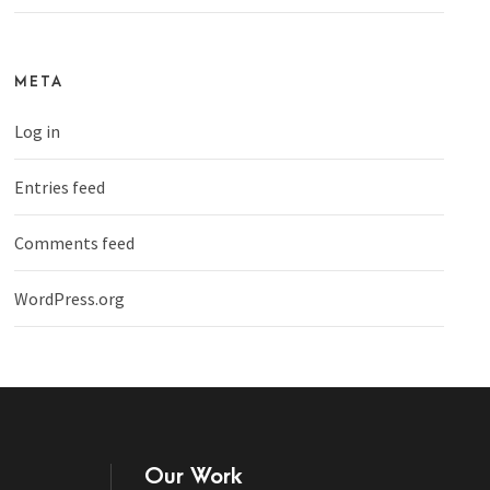
META
Log in
Entries feed
Comments feed
WordPress.org
Our Work