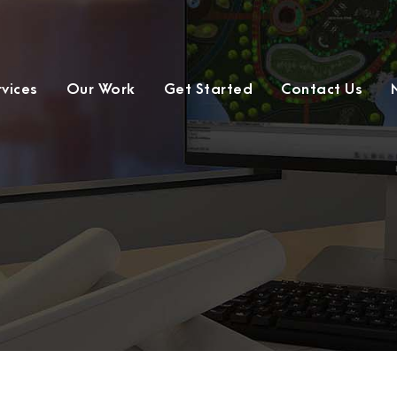
rvices
Our Work
Get Started
Contact Us