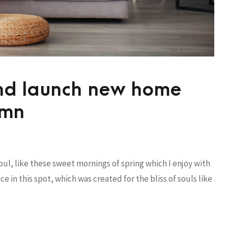
and launch new home
umn
ul, like these sweet mornings of spring which I enjoy with
e in this spot, which was created for the bliss of souls like