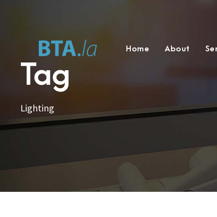
Home
About
Se
Tag
Lighting