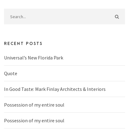
RECENT POSTS
Universal’s New Florida Park
Quote
In Good Taste: Mark Finlay Architects & Interiors
Possession of my entire soul
Possession of my entire soul