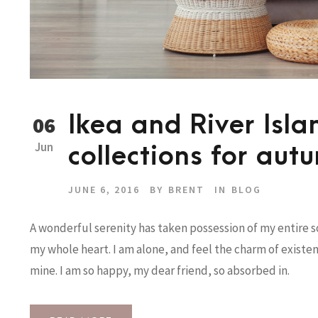
Ikea and River Isl
06
Jun
collections for aut
JUNE 6, 2016
BY
BRENT
IN
BLOG
A wonderful serenity has taken possession of my entire so
my whole heart. I am alone, and feel the charm of existenc
mine. I am so happy, my dear friend, so absorbed in.