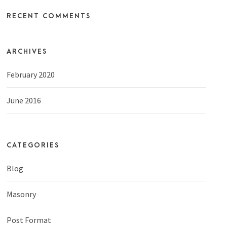
RECENT COMMENTS
ARCHIVES
February 2020
June 2016
CATEGORIES
Blog
Masonry
Post Format