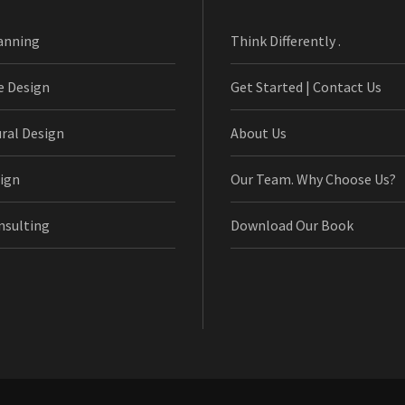
anning
Think Differently .
e Design
Get Started | Contact Us
ural Design
About Us
ign
Our Team. Why Choose Us?
nsulting
Download Our Book