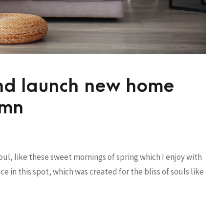
and launch new home
umn
ul, like these sweet mornings of spring which I enjoy with
e in this spot, which was created for the bliss of souls like