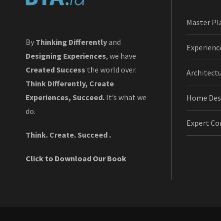
Master Pl
By
Thinking Differently
and
Experienc
Designing Experiences
, we have
Created Success
the world over.
Architect
Think Differently, Create
Experiences, Succeed.
It’s what we
Home Des
do.
Expert Co
Think. Create. Succeed .
Click to Download Our Book