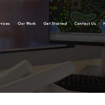
rvices
Our Work
Get Started
Contact Us