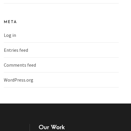
META
Log in
Entries feed
Comments feed
WordPress.org
Our Work