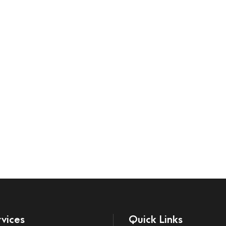
vices
Quick Links