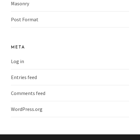
Masonry
Post Format
META
Log in
Entries feed
Comments feed
WordPress.org