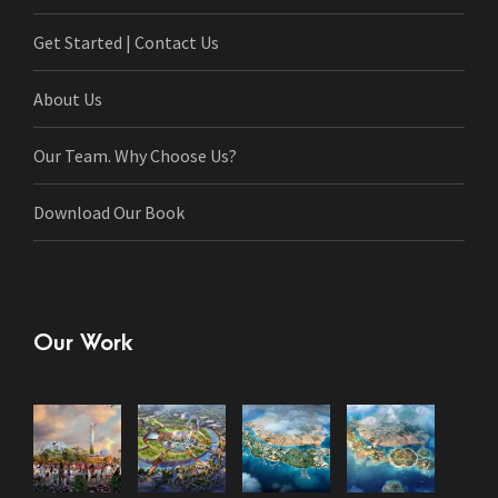
Get Started | Contact Us
About Us
Our Team. Why Choose Us?
Download Our Book
Our Work