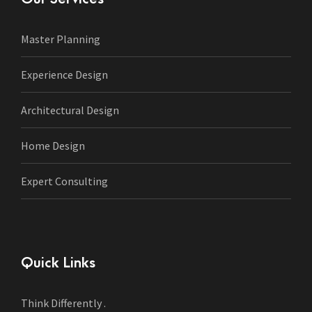
Master Planning
Experience Design
Architectural Design
Home Design
Expert Consulting
Quick Links
Think Differently .