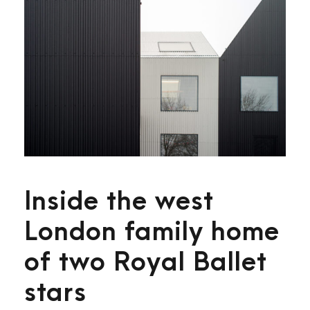
Inside the west
London family home
of two Royal Ballet
stars