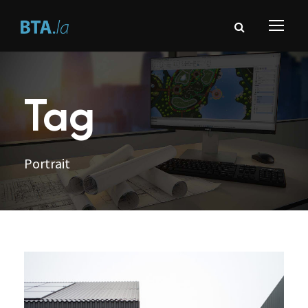
Tag
Portrait