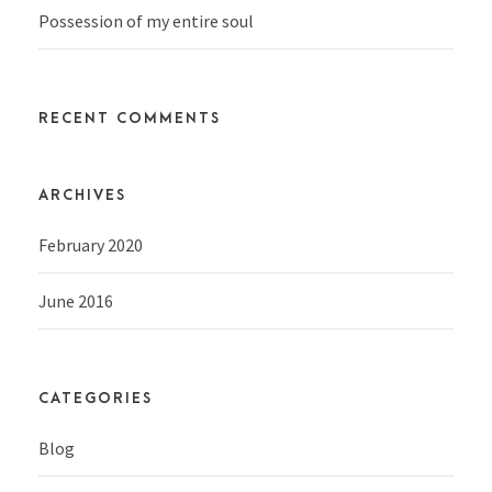
Possession of my entire soul
RECENT COMMENTS
ARCHIVES
February 2020
June 2016
CATEGORIES
Blog