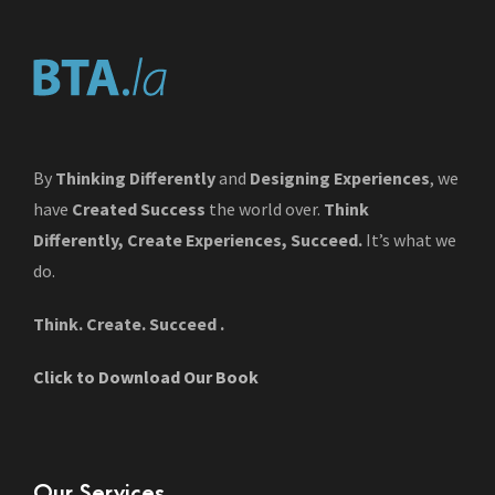
By
Thinking Differently
and
Designing Experiences
, we
have
Created Success
the world over.
Think
Differently, Create Experiences, Succeed.
It’s what we
do.
Think. Create. Succeed .
Click to Download Our Book
Our Services