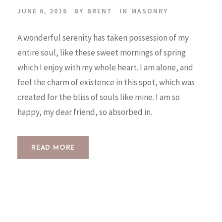
JUNE 6, 2016
BY
BRENT
IN
MASONRY
A wonderful serenity has taken possession of my
entire soul, like these sweet mornings of spring
which I enjoy with my whole heart. I am alone, and
feel the charm of existence in this spot, which was
created for the bliss of souls like mine. I am so
happy, my dear friend, so absorbed in.
READ MORE