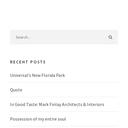
RECENT POSTS
Universal’s New Florida Park
Quote
In Good Taste: Mark Finlay Architects & Interiors
Possession of my entire soul