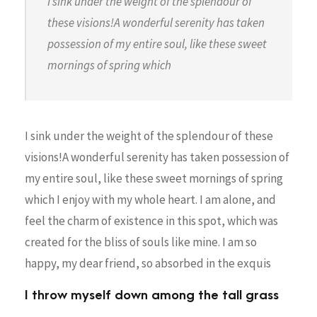
I sink under the weight of the splendour of
these visions!A wonderful serenity has taken
possession of my entire soul, like these sweet
mornings of spring which
I sink under the weight of the splendour of these
visions!A wonderful serenity has taken possession of
my entire soul, like these sweet mornings of spring
which I enjoy with my whole heart. I am alone, and
feel the charm of existence in this spot, which was
created for the bliss of souls like mine. I am so
happy, my dear friend, so absorbed in the exquis
I throw myself down among the tall grass