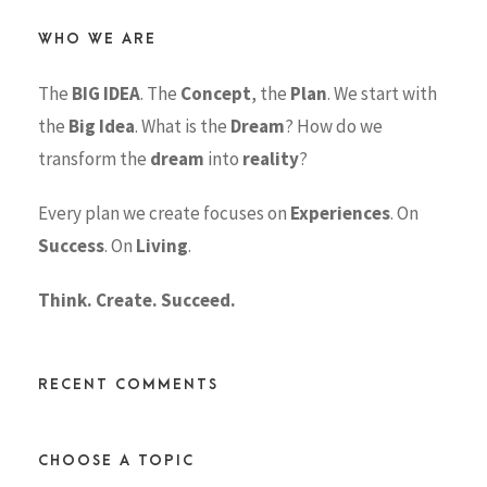
WHO WE ARE
The
BIG IDEA
. The
Concept
, the
Plan
. We start with
the
Big Idea
. What is the
Dream
? How do we
transform the
dream
into
reality
?
Every plan we create focuses on
Experiences
. On
Success
. On
Living
.
Think. Create. Succeed.
RECENT COMMENTS
CHOOSE A TOPIC