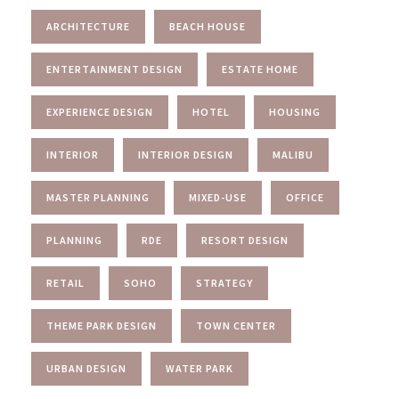
ARCHITECTURE
BEACH HOUSE
ENTERTAINMENT DESIGN
ESTATE HOME
EXPERIENCE DESIGN
HOTEL
HOUSING
INTERIOR
INTERIOR DESIGN
MALIBU
MASTER PLANNING
MIXED-USE
OFFICE
PLANNING
RDE
RESORT DESIGN
RETAIL
SOHO
STRATEGY
THEME PARK DESIGN
TOWN CENTER
URBAN DESIGN
WATER PARK