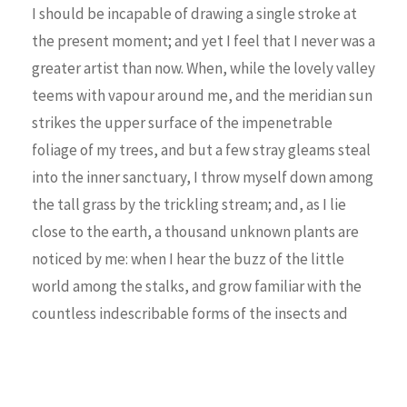
I should be incapable of drawing a single stroke at
the present moment; and yet I feel that I never was a
greater artist than now. When, while the lovely valley
teems with vapour around me, and the meridian sun
strikes the upper surface of the impenetrable
foliage of my trees, and but a few stray gleams steal
into the inner sanctuary, I throw myself down among
the tall grass by the trickling stream; and, as I lie
close to the earth, a thousand unknown plants are
noticed by me: when I hear the buzz of the little
world among the stalks, and grow familiar with the
countless indescribable forms of the insects and