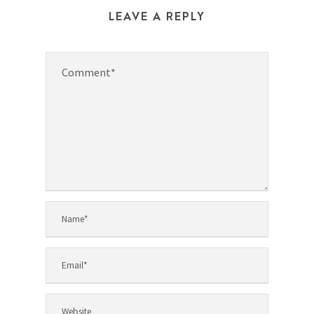
LEAVE A REPLY