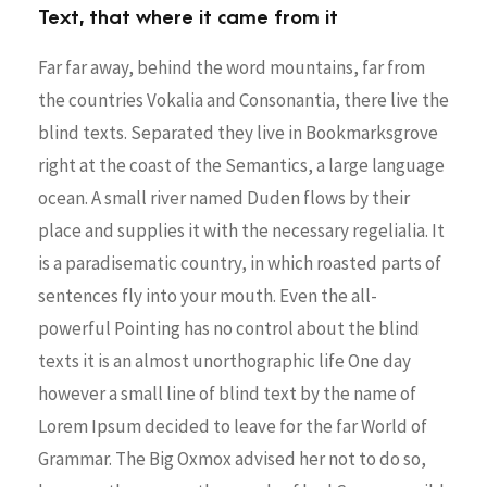
Text, that where it came from it
Far far away, behind the word mountains, far from
the countries Vokalia and Consonantia, there live the
blind texts. Separated they live in Bookmarksgrove
right at the coast of the Semantics, a large language
ocean. A small river named Duden flows by their
place and supplies it with the necessary regelialia. It
is a paradisematic country, in which roasted parts of
sentences fly into your mouth. Even the all-
powerful Pointing has no control about the blind
texts it is an almost unorthographic life One day
however a small line of blind text by the name of
Lorem Ipsum decided to leave for the far World of
Grammar. The Big Oxmox advised her not to do so,