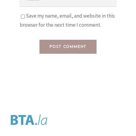
Save my name, email, and website in this
browser for the next time I comment.