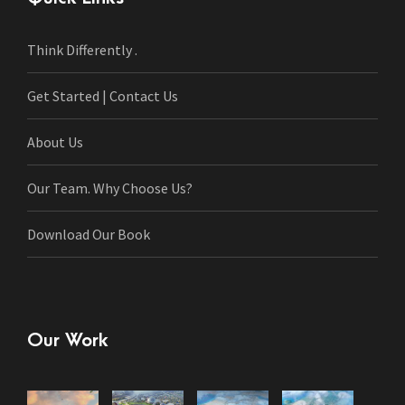
Think Differently .
Get Started | Contact Us
About Us
Our Team. Why Choose Us?
Download Our Book
Our Work