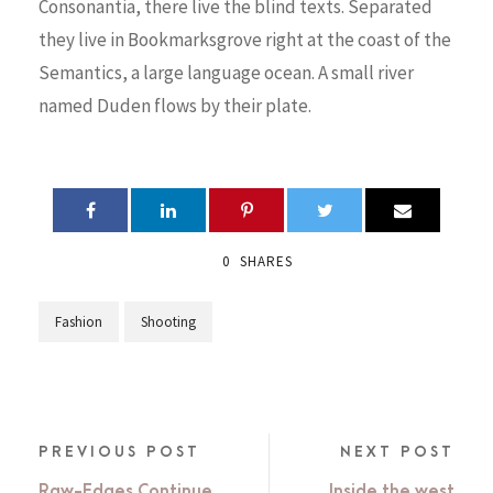
Consonantia, there live the blind texts. Separated
they live in Bookmarksgrove right at the coast of the
Semantics, a large language ocean. A small river
named Duden flows by their plate.
0
SHARES
Fashion
Shooting
PREVIOUS POST
NEXT POST
Raw-Edges Continue
Inside the west