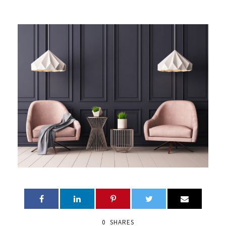
0
SHARES