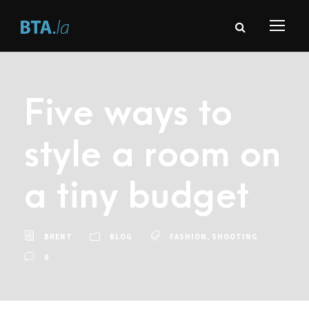
Five ways to
style a room on
a tiny budget
BRENT
BLOG
FASHION
,
SHOOTING
0