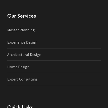
Our Services
Master Planning
Experience Design
Architectural Design
Home Design
Expert Consulting
Quick Links