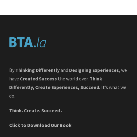
By
Thinking Differently
and
Designing Experiences
, we
have
Created Success
the world over.
Think
Differently, Create Experiences, Succeed.
It’s what we
do.
Think. Create. Succeed .
Click to Download Our Book