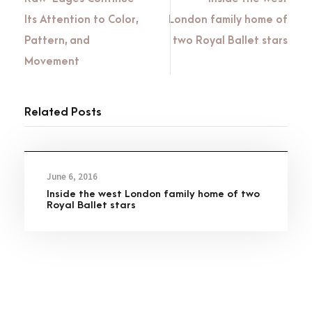
Its Attention to Color,
London family home of
Pattern, and
two Royal Ballet stars
Movement
Related Posts
June 6, 2016
Inside the west London family home of two
Royal Ballet stars