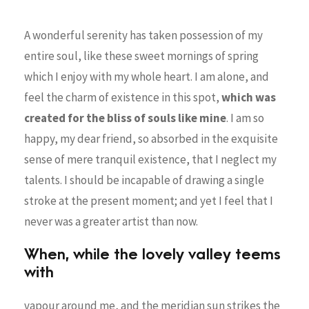
A wonderful serenity has taken possession of my
entire soul, like these sweet mornings of spring
which I enjoy with my whole heart. I am alone, and
feel the charm of existence in this spot,
which was
created for the bliss of souls like mine
. I am so
happy, my dear friend, so absorbed in the exquisite
sense of mere tranquil existence, that I neglect my
talents. I should be incapable of drawing a single
stroke at the present moment; and yet I feel that I
never was a greater artist than now.
When, while the lovely valley teems
with
vapour around me, and the meridian sun strikes the