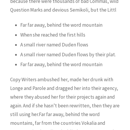
because there were thousands of bad Commas, wild
Question Marks and devious Semikoli, but the Littl
Far far away, behind the word mountain
When she reached the first hills
A small river named Duden flows
A small river named Duden flows by their plat.
Far far away, behind the word mountain
Copy Writers ambushed her, made her drunk with
Longe and Parole and dragged her into their agency,
where they abused her for their projects again and
again. And if she hasn’t been rewritten, then they are
still using her.Far far away, behind the word
mountains, far from the countries Vokalia and