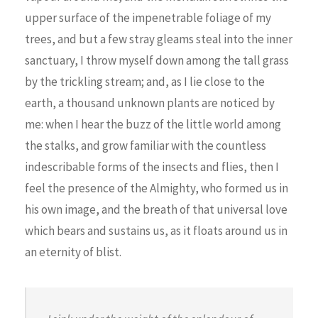
upper surface of the impenetrable foliage of my
trees, and but a few stray gleams steal into the inner
sanctuary, I throw myself down among the tall grass
by the trickling stream; and, as I lie close to the
earth, a thousand unknown plants are noticed by
me: when I hear the buzz of the little world among
the stalks, and grow familiar with the countless
indescribable forms of the insects and flies, then I
feel the presence of the Almighty, who formed us in
his own image, and the breath of that universal love
which bears and sustains us, as it floats around us in
an eternity of blist.